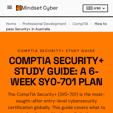
Mindset Cyber
Home
›
Professional Development
›
CompTIA
›
How to
pass Security+ in Australia
COMPTIA SECURITY+ STUDY GUIDE
COMPTIA SECURITY+
STUDY GUIDE: A 6-
WEEK SY0-701 PLAN
The CompTIA Security+ (SY0-701) is the most-
sought-after entry-level cybersecurity
certification globally. This guide covers what to