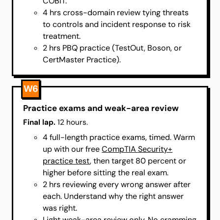
COBIT.
4 hrs cross-domain review tying threats
to controls and incident response to risk
treatment.
2 hrs PBQ practice (TestOut, Boson, or
CertMaster Practice).
W6
Practice exams and weak-area review
Final lap.
12 hours.
4 full-length practice exams, timed. Warm
up with our free
CompTIA Security+
practice test
, then target 80 percent or
higher before sitting the real exam.
2 hrs reviewing every wrong answer after
each. Understand why the right answer
was right.
Light weak-area review only. No cramming