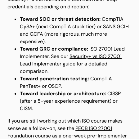
credentials depending on direction:
Toward SOC or threat detection:
CompTIA
CySA+ (next CompTIA stack tier) or SANS GCIH
and GCFA (more rigorous, much more
expensive).
Toward GRC or compliance:
ISO 27001 Lead
Implementer. See our
Security+ vs ISO 27001
Lead Implementer guide
for a detailed
comparison.
Toward penetration testing:
CompTIA
PenTest+ or OSCP.
Toward leadership or architecture:
CISSP
(after a 5-year experience requirement) or
CISM.
If you are still working out which ISO course makes
sense as a follow-on, see the
PECB ISO 27001
Foundation
course as a one-week pre-Implementer