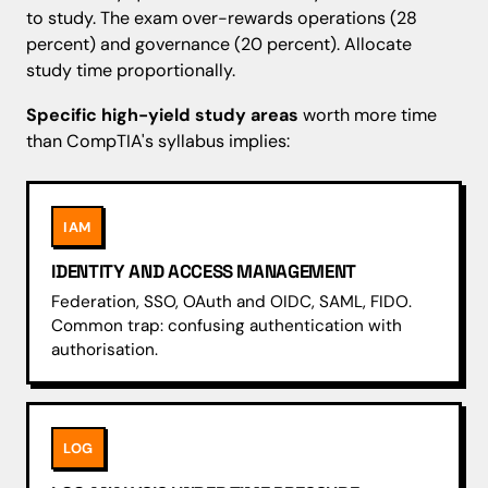
to study. The exam over-rewards operations (28
percent) and governance (20 percent). Allocate
study time proportionally.
Specific high-yield study areas
worth more time
than CompTIA's syllabus implies:
IAM
IDENTITY AND ACCESS MANAGEMENT
Federation, SSO, OAuth and OIDC, SAML, FIDO.
Common trap: confusing authentication with
authorisation.
LOG