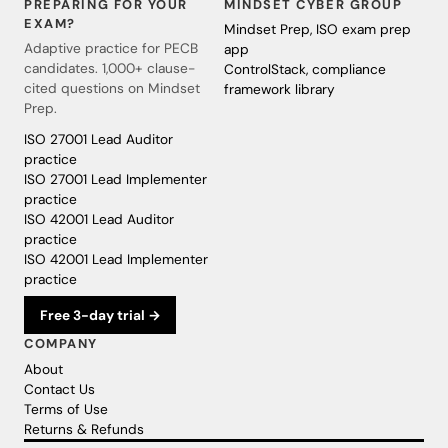
PREPARING FOR YOUR
MINDSET CYBER GROUP
EXAM?
Mindset Prep, ISO exam prep
Adaptive practice for PECB
app
candidates. 1,000+ clause-
ControlStack, compliance
cited questions on Mindset
framework library
Prep.
ISO 27001 Lead Auditor
practice
ISO 27001 Lead Implementer
practice
ISO 42001 Lead Auditor
practice
ISO 42001 Lead Implementer
practice
Free 3-day trial →
COMPANY
About
Contact Us
Terms of Use
Returns & Refunds