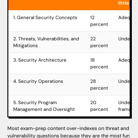
little
1. General Security Concepts
12
Adequat
percent
2. Threats, Vulnerabilities, and
22
Underwei
Mitigations
percent
3. Security Architecture
18
Adequat
percent
4. Security Operations
28
Underwei
percent
5. Security Program
20
Underwe
Management and Oversight
percent
framewor
Most exam-prep content over-indexes on threat and
vulnerability questions because they are the most fun