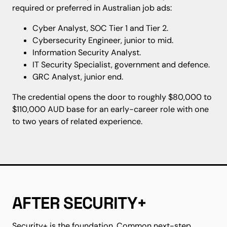
required or preferred in Australian job ads:
Cyber Analyst, SOC Tier 1 and Tier 2.
Cybersecurity Engineer, junior to mid.
Information Security Analyst.
IT Security Specialist, government and defence.
GRC Analyst, junior end.
The credential opens the door to roughly $80,000 to
$110,000 AUD base for an early-career role with one
to two years of related experience.
AFTER SECURITY+
Security+ is the foundation. Common next-step