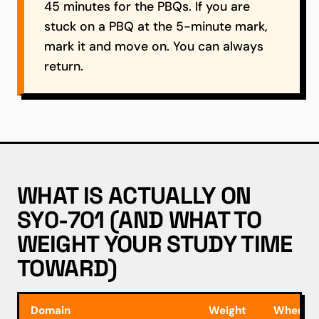
45 minutes for the PBQs. If you are
stuck on a PBQ at the 5-minute mark,
mark it and move on. You can always
return.
WHAT IS ACTUALLY ON
SY0-701 (AND WHAT TO
WEIGHT YOUR STUDY TIME
TOWARD)
Domain
Weight
Where m