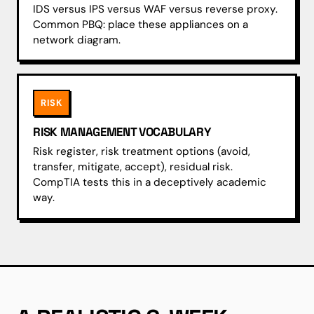
IDS versus IPS versus WAF versus reverse proxy.
Common PBQ: place these appliances on a
network diagram.
RISK
RISK MANAGEMENT VOCABULARY
Risk register, risk treatment options (avoid,
transfer, mitigate, accept), residual risk.
CompTIA tests this in a deceptively academic
way.