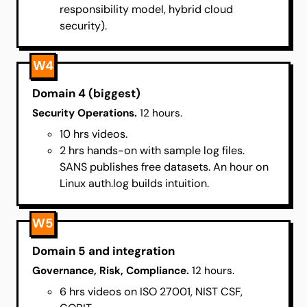
responsibility model, hybrid cloud
security).
W4
Domain 4 (biggest)
Security Operations.
12 hours.
10 hrs videos.
2 hrs hands-on with sample log files.
SANS publishes free datasets. An hour on
Linux auth.log builds intuition.
W5
Domain 5 and integration
Governance, Risk, Compliance.
12 hours.
6 hrs videos on ISO 27001, NIST CSF,