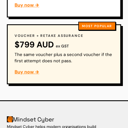
Buy now →
MOST POPULAR
VOUCHER + RETAKE ASSURANCE
$799 AUD
ex GST
The same voucher plus a second voucher if the
first attempt does not pass.
Buy now →
Mindset Cyber
Mindset Cyber helps modern organisations build