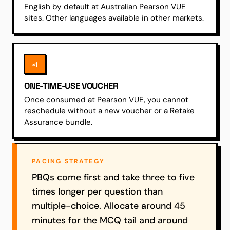
English by default at Australian Pearson VUE
sites. Other languages available in other markets.
×1
ONE-TIME-USE VOUCHER
Once consumed at Pearson VUE, you cannot
reschedule without a new voucher or a Retake
Assurance bundle.
PACING STRATEGY
PBQs come first and take three to five
times longer per question than
multiple-choice. Allocate around 45
minutes for the MCQ tail and around