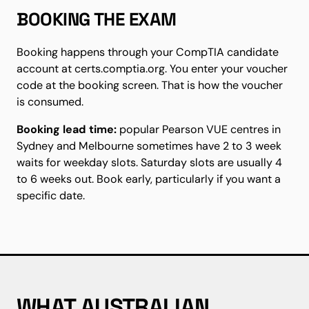
BOOKING THE EXAM
Booking happens through your CompTIA candidate
account at certs.comptia.org. You enter your voucher
code at the booking screen. That is how the voucher
is consumed.
Booking lead time:
popular Pearson VUE centres in
Sydney and Melbourne sometimes have 2 to 3 week
waits for weekday slots. Saturday slots are usually 4
to 6 weeks out. Book early, particularly if you want a
specific date.
WHAT AUSTRALIAN