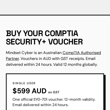
BUY YOUR COMPTIA
SECURITY+ VOUCHER
Mindset Cyber is an Australian
CompTIA Authorised
Partner
. Vouchers in AUD with GST receipts. Email
delivered within 24 hours. Valid 12 months globally.
SINGLE USER
$599 AUD
ex GST
One official SY0-701 voucher. 12-month validity.
Email delivered within 24 hours.