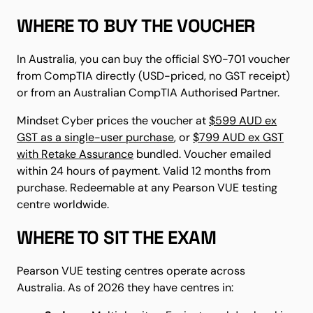
WHERE TO BUY THE VOUCHER
In Australia, you can buy the official SY0-701 voucher
from CompTIA directly (USD-priced, no GST receipt)
or from an Australian CompTIA Authorised Partner.
Mindset Cyber prices the voucher at
$599 AUD ex
GST as a single-user purchase
, or
$799 AUD ex GST
with Retake Assurance
bundled. Voucher emailed
within 24 hours of payment. Valid 12 months from
purchase. Redeemable at any Pearson VUE testing
centre worldwide.
WHERE TO SIT THE EXAM
Pearson VUE testing centres operate across
Australia. As of 2026 they have centres in: