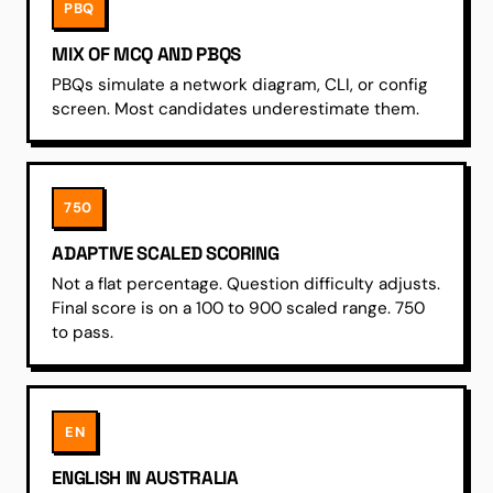
PBQ
MIX OF MCQ AND PBQS
PBQs simulate a network diagram, CLI, or config
screen. Most candidates underestimate them.
750
ADAPTIVE SCALED SCORING
Not a flat percentage. Question difficulty adjusts.
Final score is on a 100 to 900 scaled range. 750
to pass.
EN
ENGLISH IN AUSTRALIA