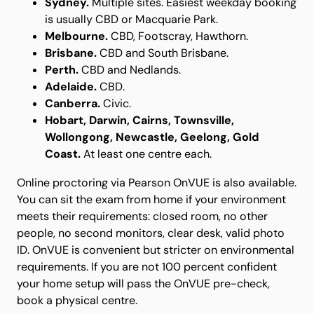
Sydney.
Multiple sites. Easiest weekday booking
is usually CBD or Macquarie Park.
Melbourne.
CBD, Footscray, Hawthorn.
Brisbane.
CBD and South Brisbane.
Perth.
CBD and Nedlands.
Adelaide.
CBD.
Canberra.
Civic.
Hobart, Darwin, Cairns, Townsville,
Wollongong, Newcastle, Geelong, Gold
Coast.
At least one centre each.
Online proctoring via Pearson OnVUE is also available.
You can sit the exam from home if your environment
meets their requirements: closed room, no other
people, no second monitors, clear desk, valid photo
ID. OnVUE is convenient but stricter on environmental
requirements. If you are not 100 percent confident
your home setup will pass the OnVUE pre-check,
book a physical centre.