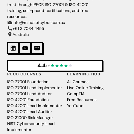
trust through PECB ISO 27001 & ISO 42001
training, self-paced certifications, and free
resources.
info@mindsetcyber.com.au
+61 3 7034 4455
Australia
4.4
★
★
★
★
★
/ 5
PECB COURSES
LEARNING HUB
ISO 27001 Foundation
All Courses
ISO 27001 Lead Implementer
Live Online Training
ISO 27001 Lead Auditor
CompTIA
ISO 42001 Foundation
Free Resources
ISO 42001 Lead Implementer
YouTube
ISO 42001 Lead Auditor
ISO 31000 Risk Manager
NIST Cybersecurity Lead
Implementer