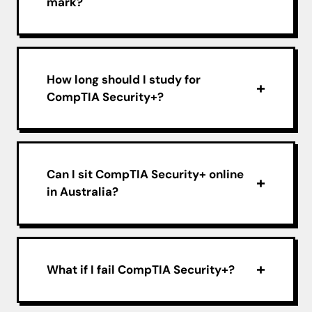
mark?
How long should I study for
CompTIA Security+?
Can I sit CompTIA Security+ online
in Australia?
What if I fail CompTIA Security+?