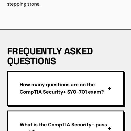
stepping stone.
FREQUENTLY ASKED
QUESTIONS
How many questions are on the
CompTIA Security+ SY0-701 exam?
What is the CompTIA Security+ pass