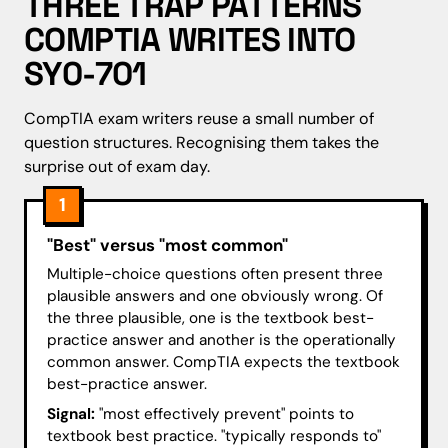
THREE TRAP PATTERNS
COMPTIA WRITES INTO
SY0-701
CompTIA exam writers reuse a small number of
question structures. Recognising them takes the
surprise out of exam day.
1
"Best" versus "most common"
Multiple-choice questions often present three
plausible answers and one obviously wrong. Of
the three plausible, one is the textbook best-
practice answer and another is the operationally
common answer. CompTIA expects the textbook
best-practice answer.
Signal:
"most effectively prevent" points to
textbook best practice. "typically responds to"