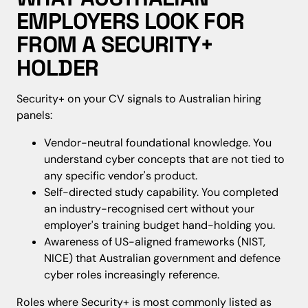
EMPLOYERS LOOK FOR
FROM A SECURITY+
HOLDER
Security+ on your CV signals to Australian hiring
panels:
Vendor-neutral foundational knowledge. You
understand cyber concepts that are not tied to
any specific vendor's product.
Self-directed study capability. You completed
an industry-recognised cert without your
employer's training budget hand-holding you.
Awareness of US-aligned frameworks (NIST,
NICE) that Australian government and defence
cyber roles increasingly reference.
Roles where Security+ is most commonly listed as