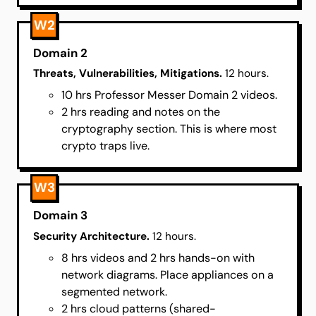
W2
Domain 2
Threats, Vulnerabilities, Mitigations.
12 hours.
10 hrs Professor Messer Domain 2 videos.
2 hrs reading and notes on the
cryptography section. This is where most
crypto traps live.
W3
Domain 3
Security Architecture.
12 hours.
8 hrs videos and 2 hrs hands-on with
network diagrams. Place appliances on a
segmented network.
2 hrs cloud patterns (shared-