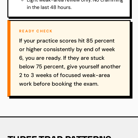
in the last 48 hours.
READY CHECK
If your practice scores hit 85 percent
or higher consistently by end of week
6, you are ready. If they are stuck
below 75 percent, give yourself another
2 to 3 weeks of focused weak-area
work before booking the exam.