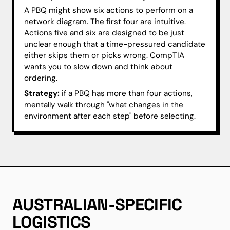
A PBQ might show six actions to perform on a
network diagram. The first four are intuitive.
Actions five and six are designed to be just
unclear enough that a time-pressured candidate
either skips them or picks wrong. CompTIA
wants you to slow down and think about
ordering.
Strategy:
if a PBQ has more than four actions,
mentally walk through "what changes in the
environment after each step" before selecting.
AUSTRALIAN-SPECIFIC
LOGISTICS