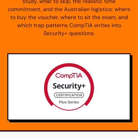
study, what to skip, the realistic time
commitment, and the Australian logistics: where
to buy the voucher, where to sit the exam, and
which trap patterns CompTIA writes into
Security+ questions.