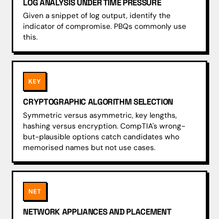
LOG ANALYSIS UNDER TIME PRESSURE
Given a snippet of log output, identify the
indicator of compromise. PBQs commonly use
this.
KEY
CRYPTOGRAPHIC ALGORITHM SELECTION
Symmetric versus asymmetric, key lengths,
hashing versus encryption. CompTIA's wrong-
but-plausible options catch candidates who
memorised names but not use cases.
NET
NETWORK APPLIANCES AND PLACEMENT