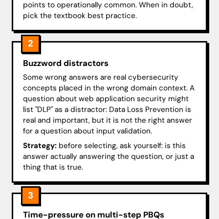
points to operationally common. When in doubt,
pick the textbook best practice.
2
Buzzword distractors
Some wrong answers are real cybersecurity
concepts placed in the wrong domain context. A
question about web application security might
list "DLP" as a distractor: Data Loss Prevention is
real and important, but it is not the right answer
for a question about input validation.
Strategy:
before selecting, ask yourself: is this
answer actually answering the question, or just a
thing that is true.
3
Time-pressure on multi-step PBQs