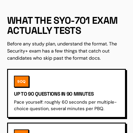
WHAT THE SY0-701 EXAM
ACTUALLY TESTS
Before any study plan, understand the format. The
Security+ exam has a few things that catch out
candidates who skip past the format docs.
90Q
UP TO 90 QUESTIONS IN 90 MINUTES
Pace yourself: roughly 60 seconds per multiple-
choice question, several minutes per PBQ.