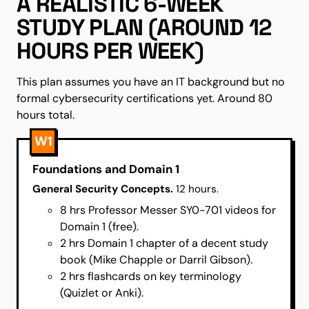
A REALISTIC 6-WEEK
STUDY PLAN (AROUND 12
HOURS PER WEEK)
This plan assumes you have an IT background but no
formal cybersecurity certifications yet. Around 80
hours total.
W1
Foundations and Domain 1
General Security Concepts.
12 hours.
8 hrs Professor Messer SY0-701 videos for
Domain 1 (free).
2 hrs Domain 1 chapter of a decent study
book (Mike Chapple or Darril Gibson).
2 hrs flashcards on key terminology
(Quizlet or Anki).