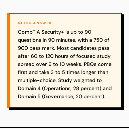
QUICK ANSWER
CompTIA Security+ is up to 90
questions in 90 minutes, with a 750 of
900 pass mark. Most candidates pass
after 60 to 120 hours of focused study
spread over 6 to 10 weeks. PBQs come
first and take 3 to 5 times longer than
multiple-choice. Study weighted to
Domain 4 (Operations, 28 percent) and
Domain 5 (Governance, 20 percent).