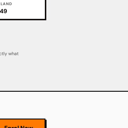
ALAND
049
ctly what