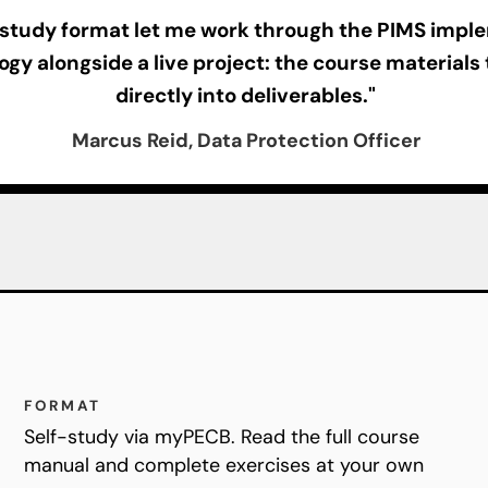
-study format let me work through the PIMS impl
gy alongside a live project: the course materials
directly into deliverables."
Marcus Reid, Data Protection Officer
FORMAT
Self-study via myPECB. Read the full course
manual and complete exercises at your own