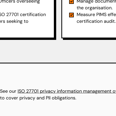
Officers overseeing
Manage documenta
the organisation.
SO 27701 certification
Measure PIMS effe
ers seeking to
certification audit.
 See our
ISO 27701 privacy information management o
o cover privacy and PII obligations.