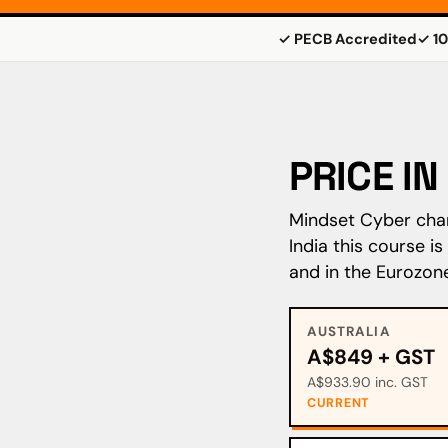
✓ PECB Accredited
✓ 10
PRICE I
Mindset Cyber charg
India this course i
and in the Eurozon
AUSTRALIA
A$849 + GST
A$933.90 inc. GST
CURRENT