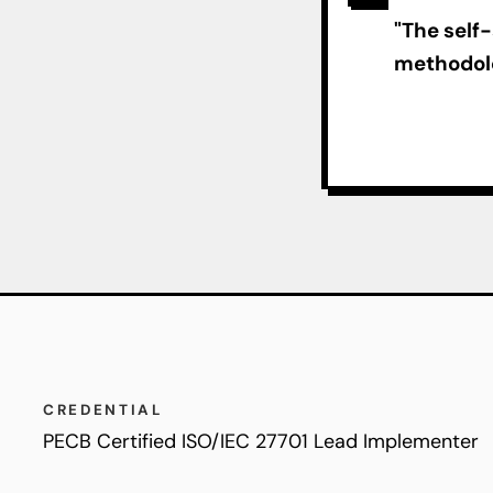
"The self
methodolo
CREDENTIAL
PECB Certified ISO/IEC 27701 Lead Implementer