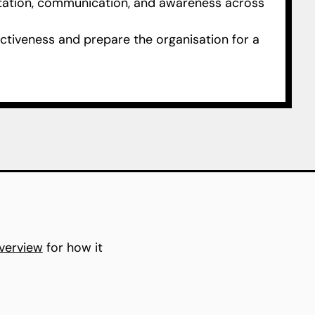
tion, communication, and awareness across
ctiveness and prepare the organisation for a
verview
for how it