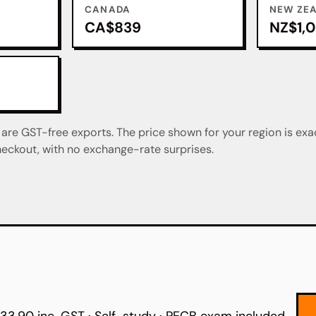
CANADA
NEW ZE
CA$839
NZ$1,
re GST-free exports. The price shown for your region is exa
eckout, with no exchange-rate surprises.