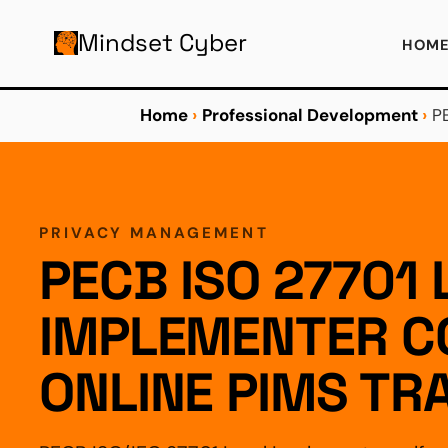
AIN CONTENT
Mindset Cyber
HOM
Home
›
Professional Development
›
P
PRIVACY MANAGEMENT
PECB ISO 27701 
IMPLEMENTER C
ONLINE PIMS TR