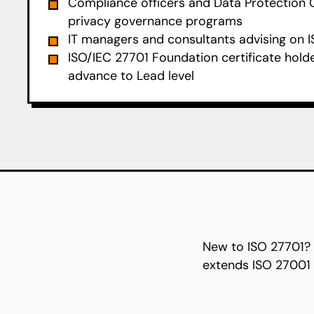
Compliance officers and Data Protection 
privacy governance programs
IT managers and consultants advising on I
ISO/IEC 27701 Foundation certificate hold
advance to Lead level
New to ISO 27701?
extends ISO 27001 t