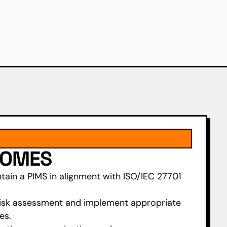
COMES
tain a PIMS in alignment with ISO/IEC 27701
isk assessment and implement appropriate
es.