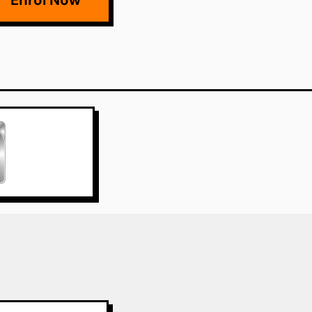
Enrol Now