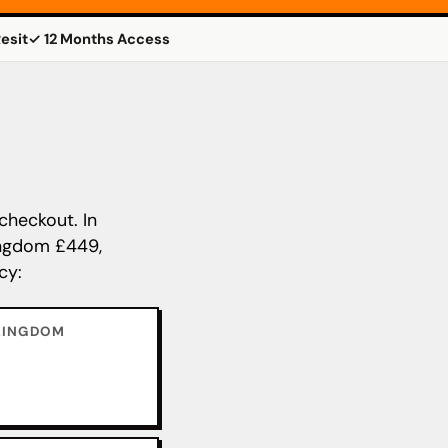
esit
✓ 12 Months Access
checkout. In
Kingdom £449,
cy:
KINGDOM