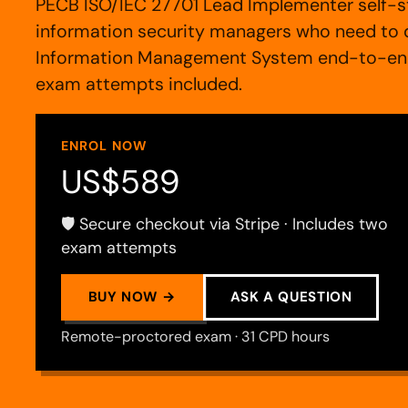
PECB ISO/IEC 27701 Lead Implementer self-st
information security managers who need to d
Information Management System end-to-end:
exam attempts included.
ENROL NOW
US$589
🛡️ Secure checkout via Stripe · Includes two
exam attempts
BUY NOW →
ASK A QUESTION
Remote-proctored exam · 31 CPD hours