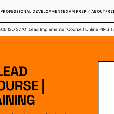
E
PROFESSIONAL DEVELOPMENT
EXAM PREP ↗
ABOUT
FRE
ECB ISO 27701 Lead Implementer Course | Online PIMS Tr
LEAD
OURSE |
AINING