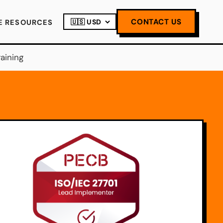
CONTACT US
E RESOURCES
aining