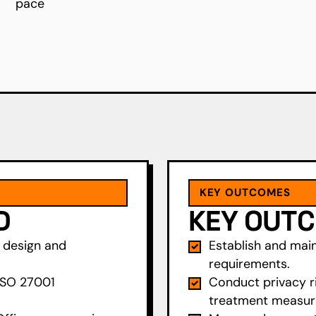
pace
KEY OUTCOMES
D
KEY OUT
S design and
Establish and main
requirements.
ISO 27001
Conduct privacy r
treatment measur