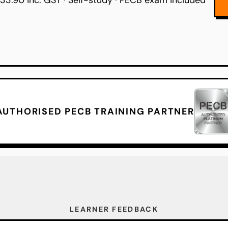
33.90 inc. GST · Self-study · PECB exam included
AUTHORISED PECB TRAINING PARTNER
LEARNER FEEDBACK