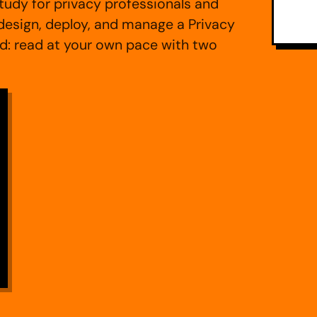
udy for privacy professionals and
esign, deploy, and manage a Privacy
 read at your own pace with two