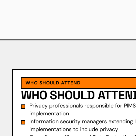
WHO SHOULD ATTEND
WHO SHOULD ATTEN
Privacy professionals responsible for PIM
implementation
Information security managers extending 
implementations to include privacy