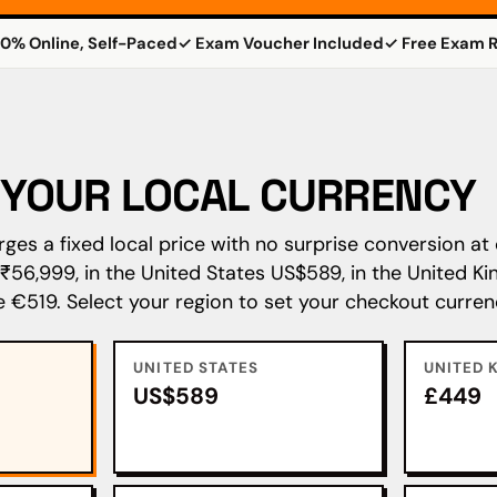
0% Online, Self-Paced
✓ Exam Voucher Included
✓ Free Exam R
N YOUR LOCAL CURRENCY
es a fixed local price with no surprise conversion at 
s ₹56,999, in the United States US$589, in the United 
e €519. Select your region to set your checkout curren
UNITED STATES
UNITED 
US$589
£449