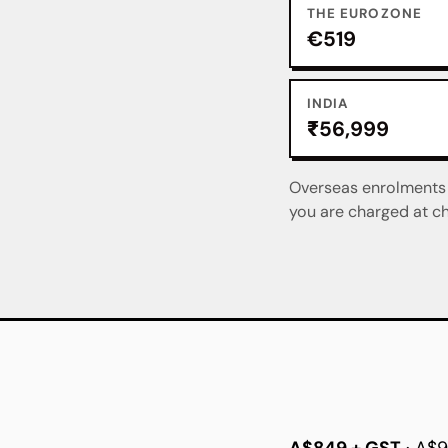
THE EUROZONE
€519
INDIA
₹56,999
Overseas enrolments a
you are charged at ch