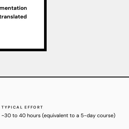
ementation
 translated
TYPICAL EFFORT
~30 to 40 hours (equivalent to a 5-day course)