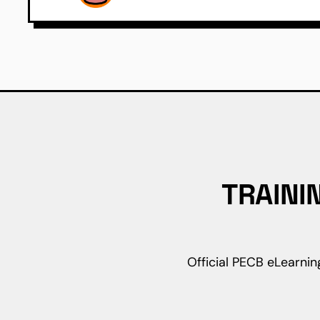
TRAINI
Official PECB eLearnin