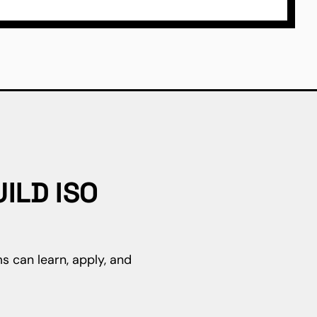
ILD ISO
s can learn, apply, and