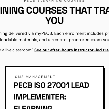
PECB ELEARNING COURSES
INING COURSES THAT TR
YOU
ning delivered via myPECB. Each enrolment includes 
oadable materials, and a remote-proctored exam vo
r a live classroom?
See our after-hours instructor-led tra
ISMS MANAGEMENT
PECB ISO 27001 LEAD
IMPLEMENTER:
ELEARNING