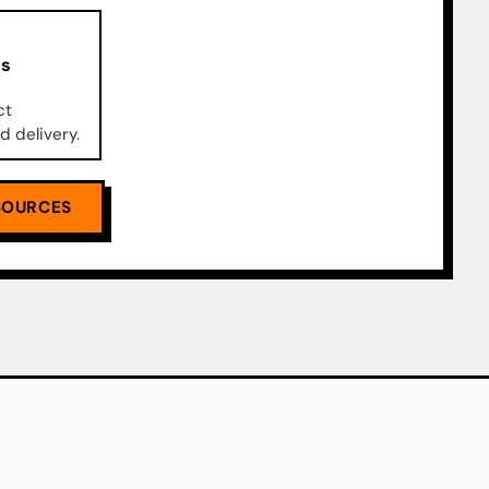
ks
ct
d delivery.
SOURCES