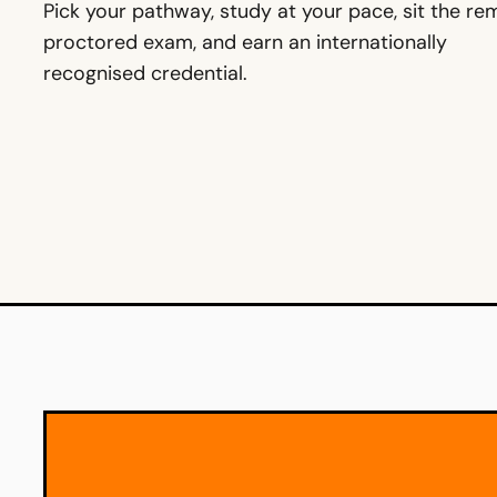
Pick your pathway, study at your pace, sit the r
proctored exam, and earn an internationally
recognised credential.