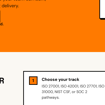
delivery.
d.
R
Choose your track
1
ISO 27001, ISO 42001, ISO 27701, ISO
31000, NIST CSF, or SOC 2
pathways.