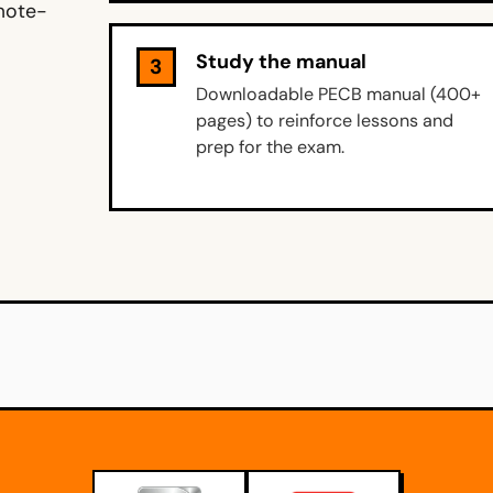
emote-
Study the manual
3
Downloadable PECB manual (400+
pages) to reinforce lessons and
prep for the exam.