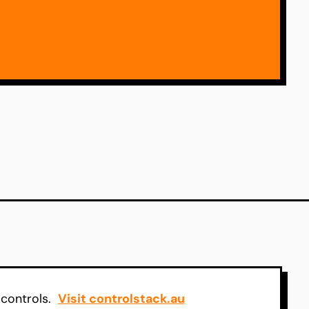
 controls.
Visit controlstack.au