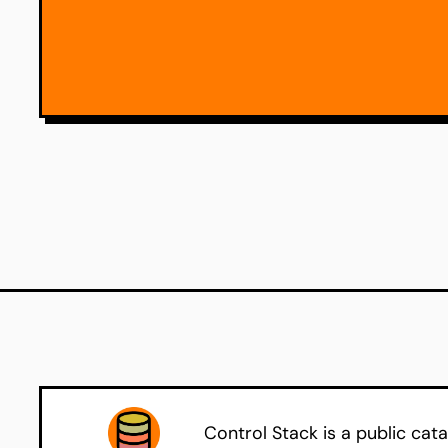
Control Stack is a public cata