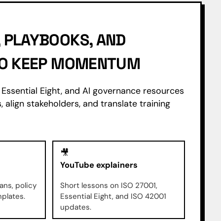
 PLAYBOOKS, AND
 TO KEEP MOMENTUM
Essential Eight, and AI governance resources
, align stakeholders, and translate training
🎥
YouTube explainers
ans, policy
Short lessons on ISO 27001,
mplates.
Essential Eight, and ISO 42001
updates.