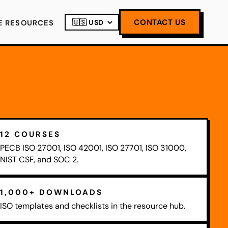
CONTACT US
E RESOURCES
12 COURSES
PECB ISO 27001, ISO 42001, ISO 27701, ISO 31000,
NIST CSF, and SOC 2.
1,000+ DOWNLOADS
ISO templates and checklists in the resource hub.