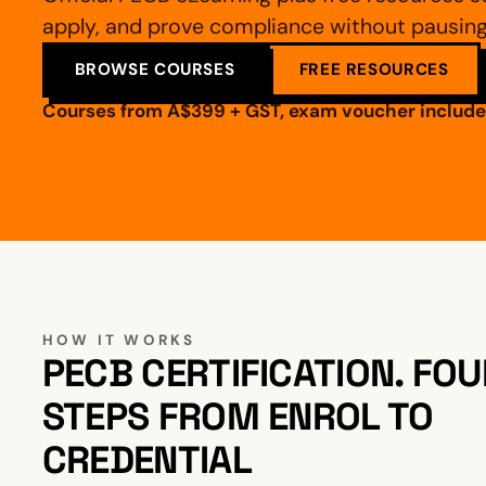
apply, and prove compliance without pausing 
BROWSE COURSES
FREE RESOURCES
Courses from A$399 + GST, exam voucher include
HOW IT WORKS
PECB CERTIFICATION. FOU
STEPS FROM ENROL TO
CREDENTIAL