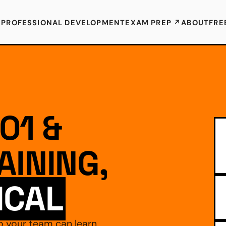
E
PROFESSIONAL DEVELOPMENT
EXAM PREP ↗
ABOUT
FRE
01 &
AINING,
ICAL
o your team can learn,