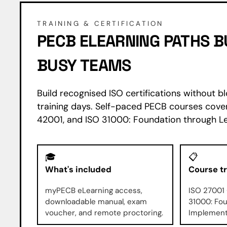
TRAINING & CERTIFICATION
PECB ELEARNING PATHS B
BUSY TEAMS
Build recognised ISO certifications without bl
training days. Self-paced PECB courses cove
42001, and ISO 31000: Foundation through L
🎓
📋
What's included
Course t
myPECB eLearning access,
ISO 27001 
downloadable manual, exam
31000: Fou
voucher, and remote proctoring.
Implemente