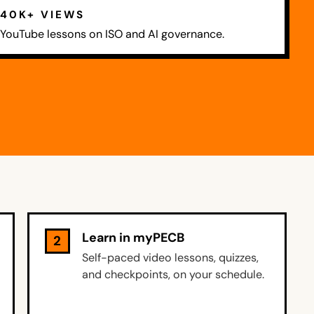
40K+ VIEWS
YouTube lessons on ISO and AI governance.
Learn in myPECB
2
Self-paced video lessons, quizzes,
and checkpoints, on your schedule.