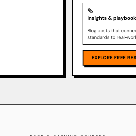
🗞️
Insights & playboo
Blog posts that conne
standards to real-worl
EXPLORE FREE RE