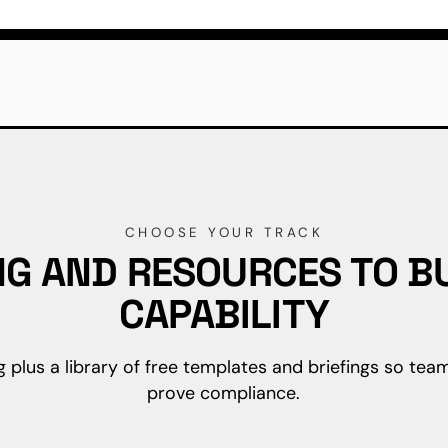
CHOOSE YOUR TRACK
NG AND RESOURCES TO BU
CAPABILITY
g plus a library of free templates and briefings so team
prove compliance.