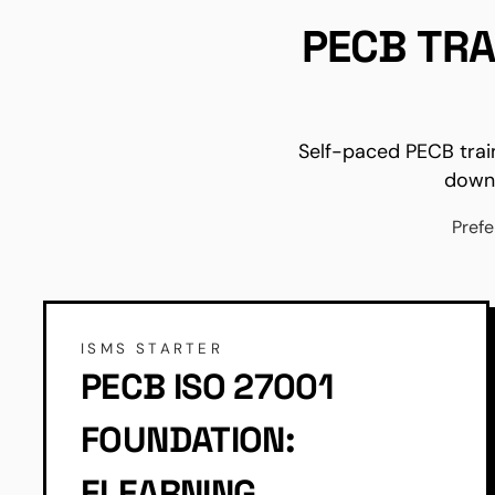
PECB TRA
Self-paced PECB trai
downl
Prefe
ISMS STARTER
PECB ISO 27001
FOUNDATION:
ELEARNING