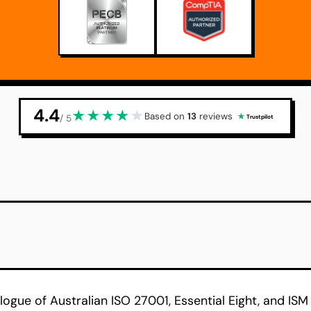
4.4
★
★
★
★
★
Based on
13
reviews
/ 5
Trustpilot
logue of Australian ISO 27001, Essential Eight, and ISM