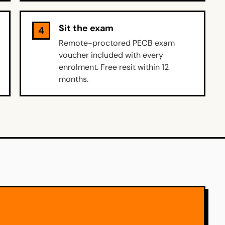
Sit the exam
4
Remote-proctored PECB exam
voucher included with every
enrolment. Free resit within 12
months.