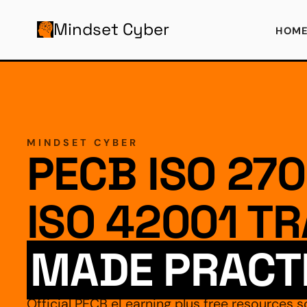
AIN CONTENT
Mindset Cyber
HOM
MINDSET CYBER
PECB ISO 270
ISO 42001 TR
MADE PRACT
Official PECB eLearning plus free resources s