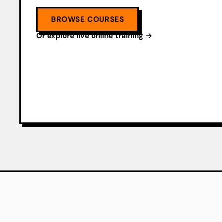
BROWSE COURSES
Or explore live online training →