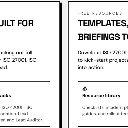
FREE RESOURCES
UILT FOR
TEMPLATES,
BRIEFINGS
ocking out full
Download ISO 27001, 
r ISO 27001, ISO
to kick-start projects
ead.
into action.
📥
racks
Resource library
· ISO 42001 · ISO
Checklists, incident pl
ndation, Lead
guides, and rollout te
r, and Lead Auditor.