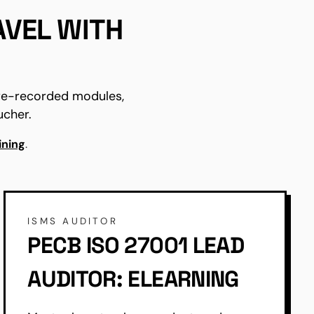
AVEL WITH
pre-recorded modules,
ucher.
ining
.
ISMS AUDITOR
PECB ISO 27001 LEAD
AUDITOR: ELEARNING