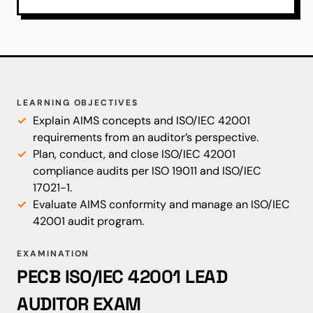
LEARNING OBJECTIVES
Explain AIMS concepts and ISO/IEC 42001
requirements from an auditor’s perspective.
Plan, conduct, and close ISO/IEC 42001
compliance audits per ISO 19011 and ISO/IEC
17021-1.
Evaluate AIMS conformity and manage an ISO/IEC
42001 audit program.
EXAMINATION
PECB ISO/IEC 42001 LEAD
AUDITOR EXAM