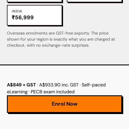
INDIA
₹56,999
Overseas enrolments are GST-free exports. The price
shown for your region is exactly what you are charged at
checkout, with no exchange-rate surprises.
A$849 + GST
· A$933.90 inc. GST · Self-paced
eLearning · PECB exam included
Enrol Now