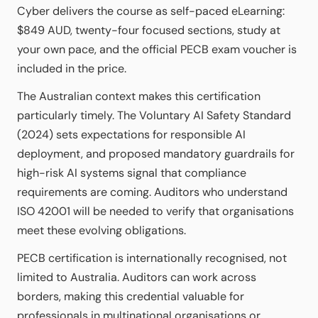
Cyber delivers the course as self-paced eLearning:
$849 AUD, twenty-four focused sections, study at
your own pace, and the official PECB exam voucher is
included in the price.
The Australian context makes this certification
particularly timely. The Voluntary AI Safety Standard
(2024) sets expectations for responsible AI
deployment, and proposed mandatory guardrails for
high-risk AI systems signal that compliance
requirements are coming. Auditors who understand
ISO 42001 will be needed to verify that organisations
meet these evolving obligations.
PECB certification is internationally recognised, not
limited to Australia. Auditors can work across
borders, making this credential valuable for
professionals in multinational organisations or