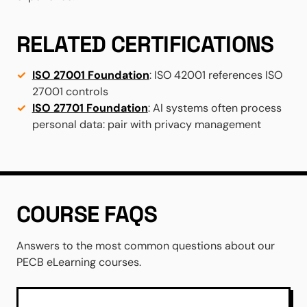
RELATED CERTIFICATIONS
ISO 27001 Foundation
: ISO 42001 references ISO
27001 controls
ISO 27701 Foundation
: AI systems often process
personal data: pair with privacy management
COURSE FAQS
Answers to the most common questions about our
PECB eLearning courses.