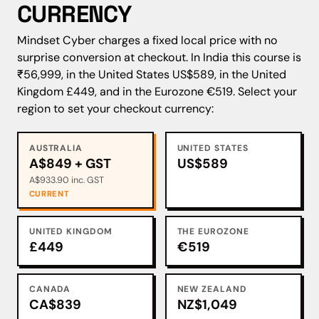
CURRENCY
Mindset Cyber charges a fixed local price with no
surprise conversion at checkout. In India this course is
₹56,999, in the United States US$589, in the United
Kingdom £449, and in the Eurozone €519. Select your
region to set your checkout currency:
AUSTRALIA
UNITED STATES
A$849 + GST
US$589
A$933.90 inc. GST
CURRENT
UNITED KINGDOM
THE EUROZONE
£449
€519
CANADA
NEW ZEALAND
CA$839
NZ$1,049