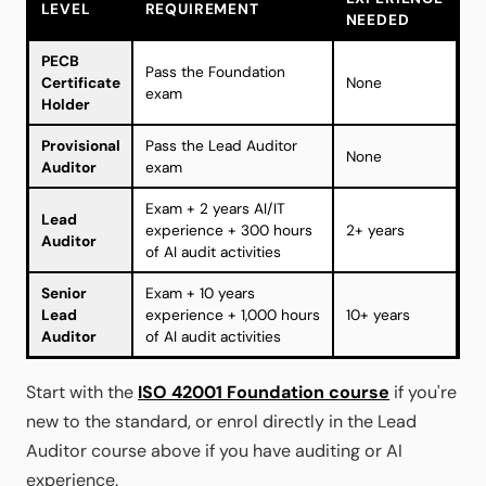
LEVEL
REQUIREMENT
NEEDED
PECB
Pass the Foundation
Certificate
None
exam
Holder
Provisional
Pass the Lead Auditor
None
Auditor
exam
Exam + 2 years AI/IT
Lead
experience + 300 hours
2+ years
Auditor
of AI audit activities
Senior
Exam + 10 years
Lead
experience + 1,000 hours
10+ years
Auditor
of AI audit activities
Start with the
ISO 42001 Foundation course
if you're
new to the standard, or enrol directly in the Lead
Auditor course above if you have auditing or AI
experience.