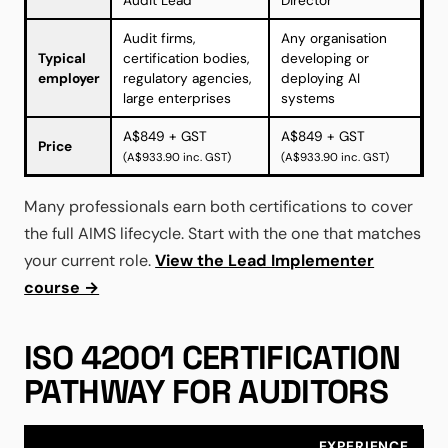
Audit Lead
Director
Audit firms,
Any organisation
Typical
certification bodies,
developing or
employer
regulatory agencies,
deploying AI
large enterprises
systems
A$849 + GST
A$849 + GST
Price
(A$933.90 inc. GST)
(A$933.90 inc. GST)
Many professionals earn both certifications to cover
the full AIMS lifecycle. Start with the one that matches
your current role.
View the Lead Implementer
course →
ISO 42001 CERTIFICATION
PATHWAY FOR AUDITORS
EXPERIENCE