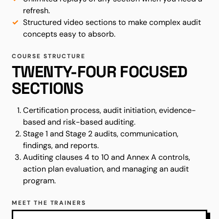
refresh.
Structured video sections to make complex audit
concepts easy to absorb.
COURSE STRUCTURE
TWENTY-FOUR FOCUSED
SECTIONS
Certification process, audit initiation, evidence-
based and risk-based auditing.
Stage 1 and Stage 2 audits, communication,
findings, and reports.
Auditing clauses 4 to 10 and Annex A controls,
action plan evaluation, and managing an audit
program.
MEET THE TRAINERS