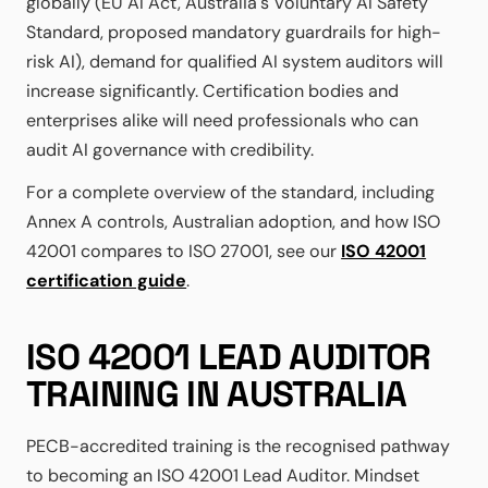
globally (EU AI Act, Australia's Voluntary AI Safety
Standard, proposed mandatory guardrails for high-
risk AI), demand for qualified AI system auditors will
increase significantly. Certification bodies and
enterprises alike will need professionals who can
audit AI governance with credibility.
For a complete overview of the standard, including
Annex A controls, Australian adoption, and how ISO
42001 compares to ISO 27001, see our
ISO 42001
certification guide
.
ISO 42001 LEAD AUDITOR
TRAINING IN AUSTRALIA
PECB-accredited training is the recognised pathway
to becoming an ISO 42001 Lead Auditor. Mindset