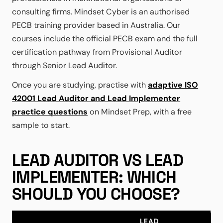
consulting firms. Mindset Cyber is an authorised
PECB training provider based in Australia. Our
courses include the official PECB exam and the full
certification pathway from Provisional Auditor
through Senior Lead Auditor.
Once you are studying, practise with
adaptive ISO
42001 Lead Auditor and Lead Implementer
practice questions
on Mindset Prep, with a free
sample to start.
LEAD AUDITOR VS LEAD
IMPLEMENTER: WHICH
SHOULD YOU CHOOSE?
LEAD