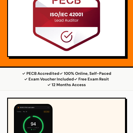
✓ PECB Accredited
✓ 100% Online, Self-Paced
✓ Exam Voucher Included
✓ Free Exam Resit
✓ 12 Months Access