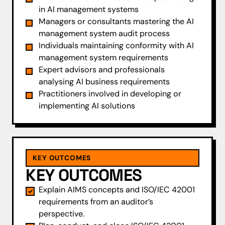
in AI management systems
Managers or consultants mastering the AI
management system audit process
Individuals maintaining conformity with AI
management system requirements
Expert advisors and professionals
analysing AI business requirements
Practitioners involved in developing or
implementing AI solutions
KEY OUTCOMES
KEY OUTCOMES
Explain AIMS concepts and ISO/IEC 42001
requirements from an auditor’s
perspective.