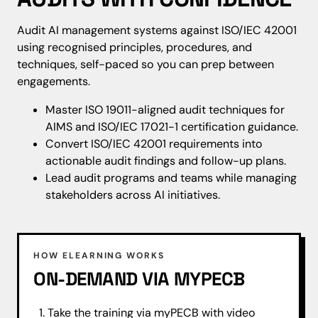
Audit AI management systems against ISO/IEC 42001
using recognised principles, procedures, and
techniques, self-paced so you can prep between
engagements.
Master ISO 19011-aligned audit techniques for
AIMS and ISO/IEC 17021-1 certification guidance.
Convert ISO/IEC 42001 requirements into
actionable audit findings and follow-up plans.
Lead audit programs and teams while managing
stakeholders across AI initiatives.
HOW ELEARNING WORKS
ON-DEMAND VIA MYPECB
Take the training via myPECB with video