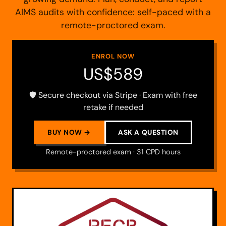
AIMS audits with confidence: self-paced with a
remote-proctored exam.
ENROL NOW
US$589
🛡️ Secure checkout via Stripe · Exam with free
retake if needed
BUY NOW →
ASK A QUESTION
Remote-proctored exam · 31 CPD hours