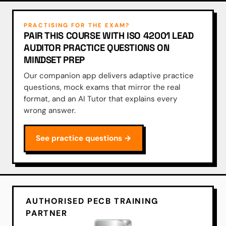
PRACTISING FOR THE EXAM?
PAIR THIS COURSE WITH ISO 42001 LEAD
AUDITOR PRACTICE QUESTIONS ON
MINDSET PREP
Our companion app delivers adaptive practice
questions, mock exams that mirror the real
format, and an AI Tutor that explains every
wrong answer.
See practice questions →
AUTHORISED PECB TRAINING
PARTNER