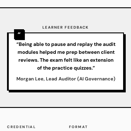
LEARNER FEEDBACK
“Being able to pause and replay the audit
modules helped me prep between client
reviews. The exam felt like an extension
of the practice quizzes.”
Morgan Lee, Lead Auditor (AI Governance)
CREDENTIAL
FORMAT