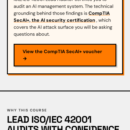
audit an AI management system. The technical
grounding behind those findings is
CompTIA
SecAI+, the AI security certification
, which
covers the AI attack surface you will be asking
questions about.
View the CompTIA SecAI+ voucher
→
WHY THIS COURSE
LEAD ISO/IEC 42001
AUDITS WITH CONFIDENCE