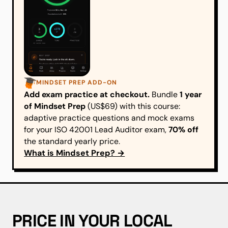
MINDSET PREP ADD-ON
Add exam practice at checkout.
Bundle
1 year
of Mindset Prep
(US$69) with this course:
adaptive practice questions and mock exams
for your ISO 42001 Lead Auditor exam,
70% off
the standard yearly price.
What is Mindset Prep? →
PRICE IN YOUR LOCAL