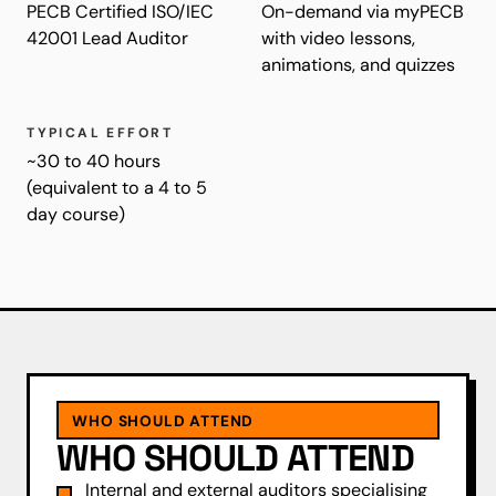
PECB Certified ISO/IEC
On-demand via myPECB
42001 Lead Auditor
with video lessons,
animations, and quizzes
TYPICAL EFFORT
~30 to 40 hours
(equivalent to a 4 to 5
day course)
WHO SHOULD ATTEND
WHO SHOULD ATTEND
Internal and external auditors specialising