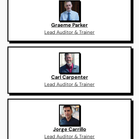
Graeme Parker
Lead Auditor & Trainer
Carl Carpenter
Lead Auditor & Trainer
Jorge Carrillo
Lead Auditor & Trainer