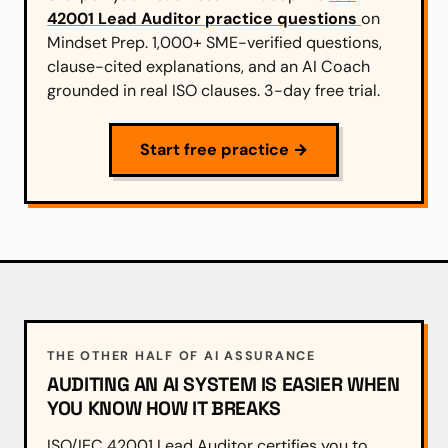
42001 Lead Auditor practice questions
on
Mindset Prep. 1,000+ SME-verified questions,
clause-cited explanations, and an AI Coach
grounded in real ISO clauses. 3-day free trial.
Start free practice →
THE OTHER HALF OF AI ASSURANCE
AUDITING AN AI SYSTEM IS EASIER WHEN
YOU KNOW HOW IT BREAKS
ISO/IEC 42001 Lead Auditor certifies you to