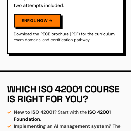
two attempts included.
ENROL NOW →
Download the PECB brochure (PDF)
for the curriculum,
exam domains, and certification pathway.
WHICH ISO 42001 COURSE
IS RIGHT FOR YOU?
New to ISO 42001?
Start with the
ISO 42001
Foundation
.
Implementing an AI management system?
The