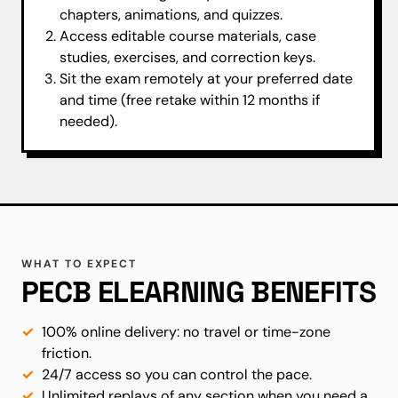
chapters, animations, and quizzes.
Access editable course materials, case
studies, exercises, and correction keys.
Sit the exam remotely at your preferred date
and time (free retake within 12 months if
needed).
WHAT TO EXPECT
PECB ELEARNING BENEFITS
100% online delivery: no travel or time-zone
friction.
24/7 access so you can control the pace.
Unlimited replays of any section when you need a