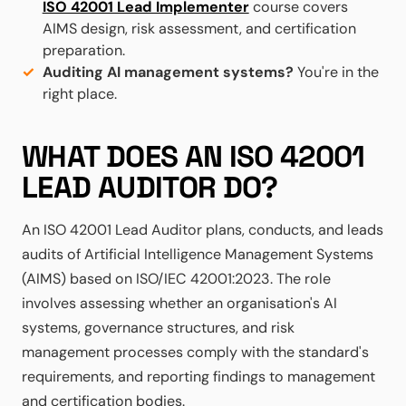
ISO 42001 Lead Implementer
course covers
AIMS design, risk assessment, and certification
preparation.
Auditing AI management systems?
You're in the
right place.
WHAT DOES AN ISO 42001
LEAD AUDITOR DO?
An ISO 42001 Lead Auditor plans, conducts, and leads
audits of Artificial Intelligence Management Systems
(AIMS) based on ISO/IEC 42001:2023. The role
involves assessing whether an organisation's AI
systems, governance structures, and risk
management processes comply with the standard's
requirements, and reporting findings to management
and certification bodies.