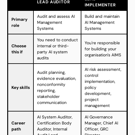
LEAD AUDITOR
IMPLEMENTER
Audit and assess AI
Build and maintain
Primary
Management
AI Management
role
Systems
Systems
You need to conduct
You're responsible
Choose
internal or third-
for building your
this if
party AI system
organisation's AIMS
audits
AI risk assessment,
Audit planning,
control
evidence evaluation,
implementation,
nonconformity
Key skills
policy
reporting,
development,
stakeholder
project
communication
management
AI System Auditor,
AI Governance
Career
Certification Body
Manager, Chief AI
path
Auditor, Internal
Officer, GRC