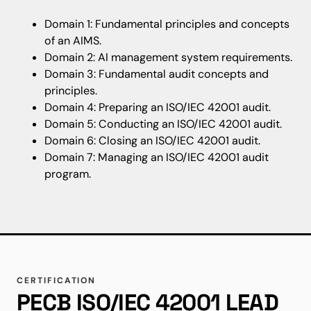
Domain 1: Fundamental principles and concepts
of an AIMS.
Domain 2: AI management system requirements.
Domain 3: Fundamental audit concepts and
principles.
Domain 4: Preparing an ISO/IEC 42001 audit.
Domain 5: Conducting an ISO/IEC 42001 audit.
Domain 6: Closing an ISO/IEC 42001 audit.
Domain 7: Managing an ISO/IEC 42001 audit
program.
CERTIFICATION
PECB ISO/IEC 42001 LEAD