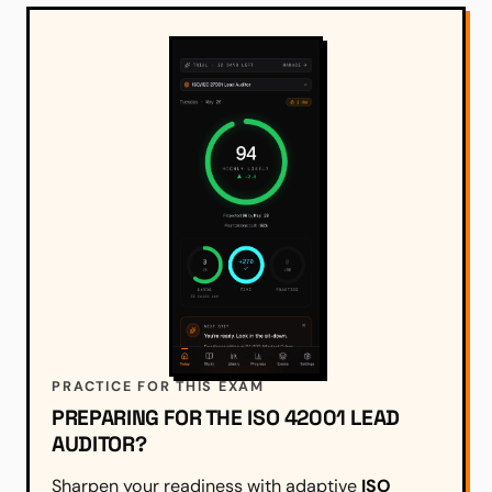
PRACTICE FOR THIS EXAM
PREPARING FOR THE ISO 42001 LEAD
AUDITOR?
Sharpen your readiness with adaptive
ISO