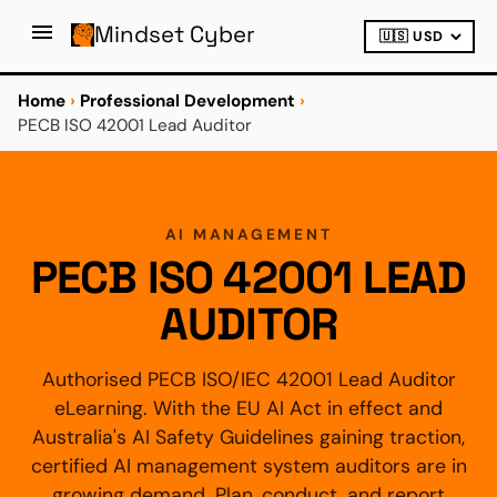
Mindset Cyber
Home
›
Professional Development
›
PECB ISO 42001 Lead Auditor
AI MANAGEMENT
PECB ISO 42001 LEAD
AUDITOR
Authorised PECB ISO/IEC 42001 Lead Auditor
eLearning. With the EU AI Act in effect and
Australia's AI Safety Guidelines gaining traction,
certified AI management system auditors are in
growing demand. Plan, conduct, and report