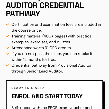
AUDITOR CREDENTIAL
PATHWAY
Certification and examination fees are included in
the course price.
Training material (400+ pages) with practical
examples, exercises, and quizzes.
Attendance worth 31 CPD credits.
If you do not pass the exam, you can retake it
within 12 months for free.
Credential pathway from Provisional Auditor
through Senior Lead Auditor.
READY TO START?
ENROL AND START TODAY
Self-paced with the PECB exam voucher and