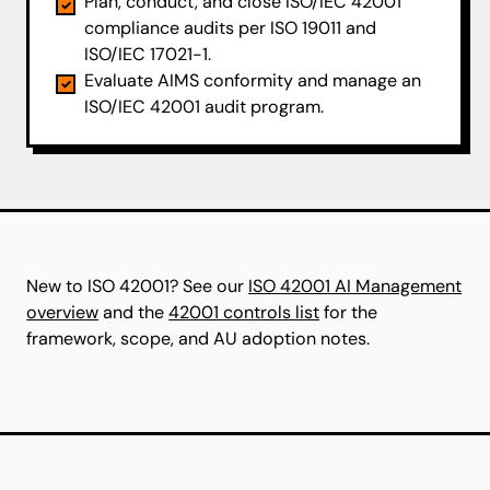
Plan, conduct, and close ISO/IEC 42001
compliance audits per ISO 19011 and
ISO/IEC 17021-1.
Evaluate AIMS conformity and manage an
ISO/IEC 42001 audit program.
New to ISO 42001? See our
ISO 42001 AI Management
overview
and the
42001 controls list
for the
framework, scope, and AU adoption notes.