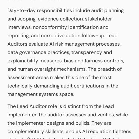
Day-to-day responsibilities include audit planning
and scoping, evidence collection, stakeholder
interviews, nonconformity identification and
reporting, and corrective action follow-up. Lead
Auditors evaluate AI risk management processes,
data governance practices, transparency and
explainability measures, bias and fairness controls,
and human oversight mechanisms. The breadth of
assessment areas makes this one of the most
technically demanding audit certifications in the
management systems space.
The Lead Auditor role is distinct from the Lead
Implementer: the auditor assesses and verifies, while
the implementer designs and builds. They are
complementary skillsets, and as AI regulation tightens