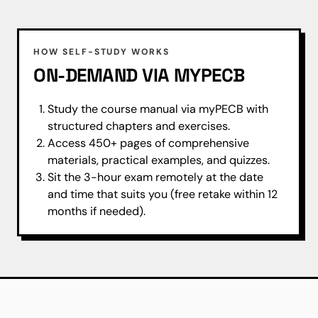
HOW SELF-STUDY WORKS
ON-DEMAND VIA MYPECB
Study the course manual via myPECB with
structured chapters and exercises.
Access 450+ pages of comprehensive
materials, practical examples, and quizzes.
Sit the 3-hour exam remotely at the date
and time that suits you (free retake within 12
months if needed).