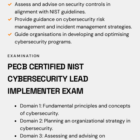
Assess and advise on security controls in
alignment with NIST guidelines.
Provide guidance on cybersecurity risk
management and incident management strategies.
Guide organisations in developing and optimising
cybersecurity programs.
EXAMINATION
PECB CERTIFIED NIST
CYBERSECURITY LEAD
IMPLEMENTER EXAM
Domain 1: Fundamental principles and concepts
of cybersecurity.
Domain 2: Planning an organizational strategy in
cybersecurity.
Domain 3: Assessing and advising on