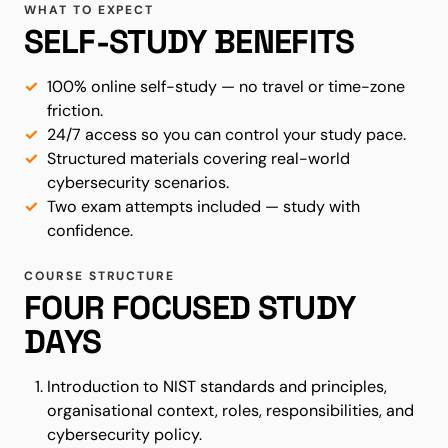
WHAT TO EXPECT
SELF-STUDY BENEFITS
100% online self-study — no travel or time-zone
friction.
24/7 access so you can control your study pace.
Structured materials covering real-world
cybersecurity scenarios.
Two exam attempts included — study with
confidence.
COURSE STRUCTURE
FOUR FOCUSED STUDY
DAYS
Introduction to NIST standards and principles,
organisational context, roles, responsibilities, and
cybersecurity policy.