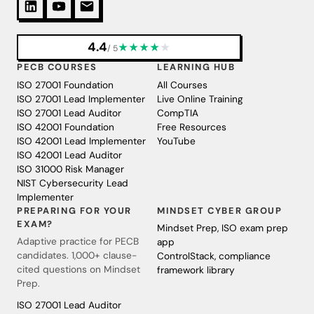
4.4
★
★
★
★
★
/ 5
PECB COURSES
LEARNING HUB
ISO 27001 Foundation
All Courses
ISO 27001 Lead Implementer
Live Online Training
ISO 27001 Lead Auditor
CompTIA
ISO 42001 Foundation
Free Resources
ISO 42001 Lead Implementer
YouTube
ISO 42001 Lead Auditor
ISO 31000 Risk Manager
NIST Cybersecurity Lead
Implementer
PREPARING FOR YOUR
MINDSET CYBER GROUP
EXAM?
Mindset Prep, ISO exam prep
Adaptive practice for PECB
app
candidates. 1,000+ clause-
ControlStack, compliance
cited questions on Mindset
framework library
Prep.
ISO 27001 Lead Auditor