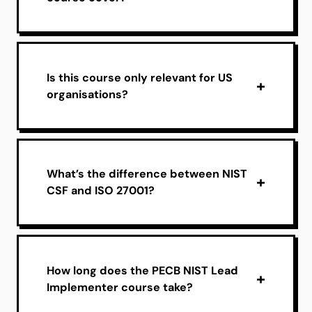
Is this course only relevant for US
organisations?
What’s the difference between NIST
CSF and ISO 27001?
How long does the PECB NIST Lead
Implementer course take?