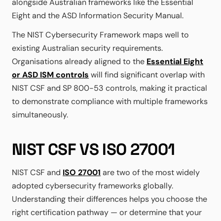
alongside Australian frameworks like the Essential
Eight and the ASD Information Security Manual.
The NIST Cybersecurity Framework maps well to
existing Australian security requirements.
Organisations already aligned to the
Essential Eight
or ASD ISM controls
will find significant overlap with
NIST CSF and SP 800-53 controls, making it practical
to demonstrate compliance with multiple frameworks
simultaneously.
NIST CSF VS ISO 27001
NIST CSF and
ISO 27001
are two of the most widely
adopted cybersecurity frameworks globally.
Understanding their differences helps you choose the
right certification pathway — or determine that your