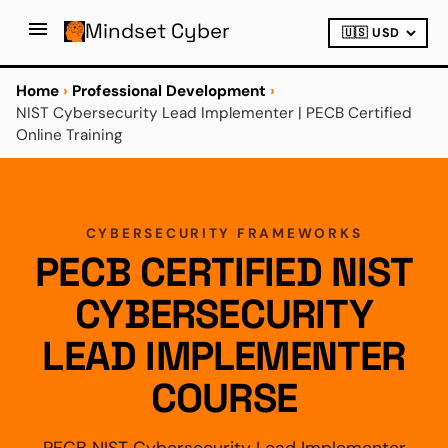
Mindset Cyber
Home
›
Professional Development
›
NIST Cybersecurity Lead Implementer | PECB Certified
Online Training
CYBERSECURITY FRAMEWORKS
PECB CERTIFIED NIST
CYBERSECURITY
LEAD IMPLEMENTER
COURSE
PECB NIST Cybersecurity Lead Implementer