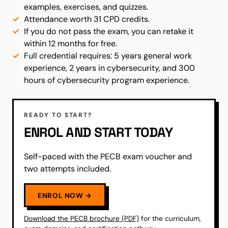
examples, exercises, and quizzes.
Attendance worth 31 CPD credits.
If you do not pass the exam, you can retake it
within 12 months for free.
Full credential requires: 5 years general work
experience, 2 years in cybersecurity, and 300
hours of cybersecurity program experience.
READY TO START?
ENROL AND START TODAY
Self-paced with the PECB exam voucher and
two attempts included.
ENROL NOW →
Download the PECB brochure (PDF)
for the curriculum,