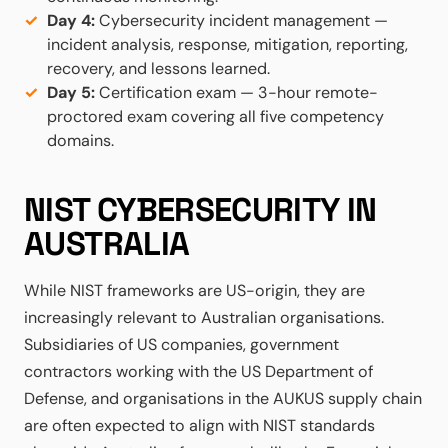
Day 4:
Cybersecurity incident management —
incident analysis, response, mitigation, reporting,
recovery, and lessons learned.
Day 5:
Certification exam — 3-hour remote-
proctored exam covering all five competency
domains.
NIST CYBERSECURITY IN
AUSTRALIA
While NIST frameworks are US-origin, they are
increasingly relevant to Australian organisations.
Subsidiaries of US companies, government
contractors working with the US Department of
Defense, and organisations in the AUKUS supply chain
are often expected to align with NIST standards