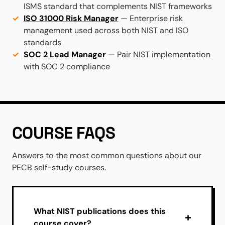
ISMS standard that complements NIST frameworks
ISO 31000 Risk Manager
— Enterprise risk
management used across both NIST and ISO
standards
SOC 2 Lead Manager
— Pair NIST implementation
with SOC 2 compliance
COURSE FAQS
Answers to the most common questions about our
PECB self-study courses.
What NIST publications does this
course cover?