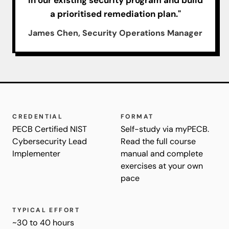
a prioritised remediation plan."
James Chen, Security Operations Manager
CREDENTIAL
FORMAT
PECB Certified NIST
Self-study via myPECB.
Cybersecurity Lead
Read the full course
Implementer
manual and complete
exercises at your own
pace
TYPICAL EFFORT
~30 to 40 hours