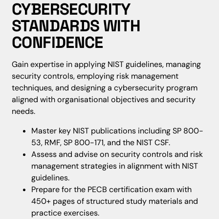
CYBERSECURITY
STANDARDS WITH
CONFIDENCE
Gain expertise in applying NIST guidelines, managing
security controls, employing risk management
techniques, and designing a cybersecurity program
aligned with organisational objectives and security
needs.
Master key NIST publications including SP 800-
53, RMF, SP 800-171, and the NIST CSF.
Assess and advise on security controls and risk
management strategies in alignment with NIST
guidelines.
Prepare for the PECB certification exam with
450+ pages of structured study materials and
practice exercises.