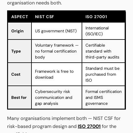
organisation needs both.
ASPECT
NIST CSF
ISO 27001
International
Origin
US government (NIST)
(ISO/IEC)
Voluntary framework —
Certifiable
Type
no formal certification
standard with
body
third-party audits
Standard must be
Framework is free to
Cost
purchased from
download
ISO
Cybersecurity risk
Formal certification
Best for
communication and
and ISMS
gap analysis
governance
Many organisations implement both — NIST CSF for
risk-based program design and
ISO 27001
for the