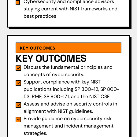
Cybersecurity and compliance advisors
staying current with NIST frameworks and
best practices
KEY OUTCOMES
KEY OUTCOMES
Discuss the fundamental principles and
concepts of cybersecurity.
Support compliance with key NIST
publications including SP 800-12, SP 800-
53, RMF, SP 800-171, and the NIST CSF.
Assess and advise on security controls in
alignment with NIST guidelines.
Provide guidance on cybersecurity risk
management and incident management
strategies.