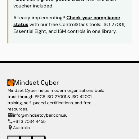
voucher included.
Already implementing?
Check your compliance
status
with our free ControlStack tools: ISO 27001,
Essential Eight, and ISM controls in one library.
Mindset Cyber
Mindset Cyber helps modern organisations build
trust through PECB ISO 27001 & ISO 42001
training, self-paced certifications, and free
resources.
info@mindsetcyber.com.au
+61 3 7034 4455
Australia