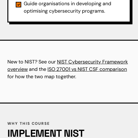
Guide organisations in developing and
optimising cybersecurity programs.
New to NIST? See our
NIST Cybersecurity Framework
overview
and the
ISO 27001 vs NIST CSF comparison
for how the two map together.
WHY THIS COURSE
IMPLEMENT NIST