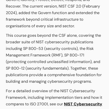
Recover. The current version, NIST CSF 2.0 (February
2024), added the Govern function and extended the
framework beyond critical infrastructure to
organisations of every size and sector.
This course goes beyond the CSF alone, covering the
broader suite of NIST cybersecurity publications
including SP 800-53 (security controls), the Risk
Management Framework (RMF), SP 800-171
(protecting controlled unclassified information), and
SP 800-12 (security fundamentals). Together, these
publications provide a comprehensive foundation for
building and managing cybersecurity programs.
For a detailed overview of the NIST Cybersecurity
Framework, including implementation tiers and how it
compares to ISO 27001, see our
NIST Cybersecurity