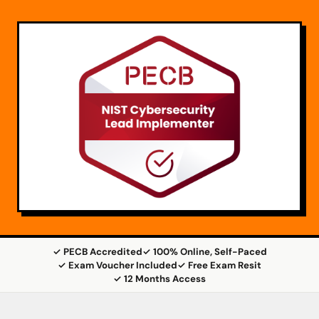
✓ PECB Accredited
✓ 100% Online, Self-Paced
✓ Exam Voucher Included
✓ Free Exam Resit
✓ 12 Months Access