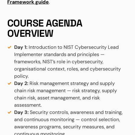
Framework guide
.
COURSE AGENDA
OVERVIEW
Day 1:
Introduction to NIST Cybersecurity Lead
Implementer standards and principles —
frameworks, NIST’s role in cybersecurity,
organisational context, roles, and cybersecurity
policy.
Day 2:
Risk management strategy and supply
chain risk management — risk strategy, supply
chain risk, asset management, and risk
assessment.
Day 3:
Security controls, awareness and training,
and continuous monitoring — control selection,
awareness programs, security measures, and
continuous monitoring.