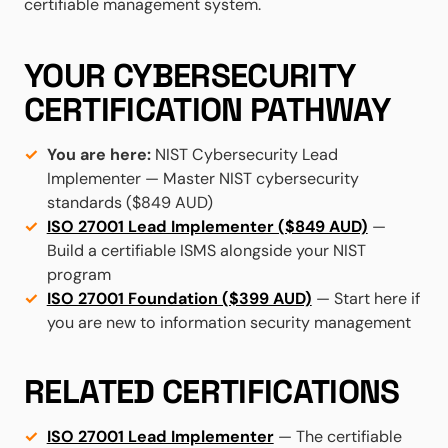
certifiable management system.
YOUR CYBERSECURITY
CERTIFICATION PATHWAY
You are here:
NIST Cybersecurity Lead
Implementer — Master NIST cybersecurity
standards ($849 AUD)
ISO 27001 Lead Implementer ($849 AUD)
—
Build a certifiable ISMS alongside your NIST
program
ISO 27001 Foundation ($399 AUD)
— Start here if
you are new to information security management
RELATED CERTIFICATIONS
ISO 27001 Lead Implementer
— The certifiable