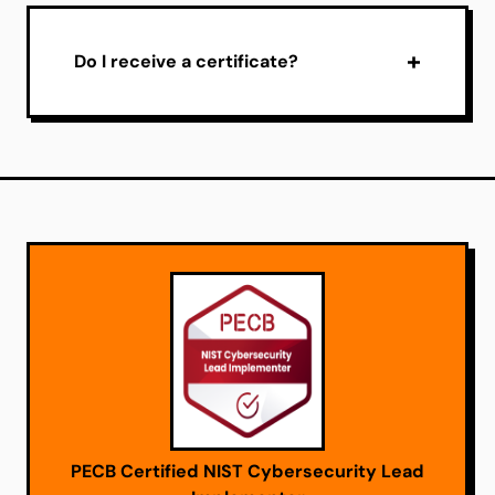
Do I receive a certificate?
PECB Certified NIST Cybersecurity Lead