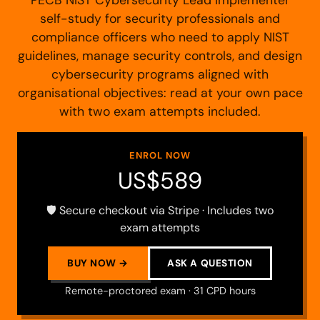
self-study for security professionals and
compliance officers who need to apply NIST
guidelines, manage security controls, and design
cybersecurity programs aligned with
organisational objectives: read at your own pace
with two exam attempts included.
ENROL NOW
US$589
🛡️ Secure checkout via Stripe · Includes two
exam attempts
BUY NOW →
ASK A QUESTION
Remote-proctored exam · 31 CPD hours