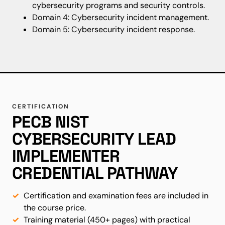
cybersecurity programs and security controls.
Domain 4: Cybersecurity incident management.
Domain 5: Cybersecurity incident response.
CERTIFICATION
PECB NIST
CYBERSECURITY LEAD
IMPLEMENTER
CREDENTIAL PATHWAY
Certification and examination fees are included in
the course price.
Training material (450+ pages) with practical