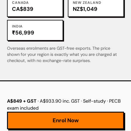
CANADA
NEW ZEALAND
CA$839
NZ$1,049
INDIA
₹56,999
Overseas enrolments are GST-free exports. The price
shown for your region is exactly what you are charged at
checkout, with no exchange-rate surprises.
A$849 + GST
· A$933.90 inc. GST · Self-study · PECB
exam included
Enrol Now