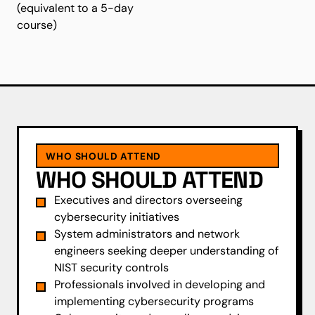
(equivalent to a 5-day
course)
WHO SHOULD ATTEND
WHO SHOULD ATTEND
Executives and directors overseeing
cybersecurity initiatives
System administrators and network
engineers seeking deeper understanding of
NIST security controls
Professionals involved in developing and
implementing cybersecurity programs