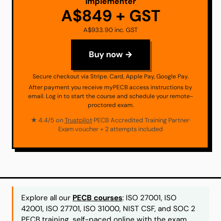
Implementer
A$849 + GST
A$933.90 inc. GST
Buy now →
Secure checkout via Stripe. Card, Apple Pay, Google Pay.
After payment you receive myPECB access instructions by
email. Log in to start the course and schedule your remote-
proctored exam.
★ 4.4/5 on
Trustpilot
·
PECB Accredited Training Partner
·
Exam voucher + 2 attempts included
Explore all our
PECB courses
: ISO 27001, ISO
42001, ISO 27701, ISO 31000, NIST CSF, and SOC 2
PECB training, self-paced online with the exam