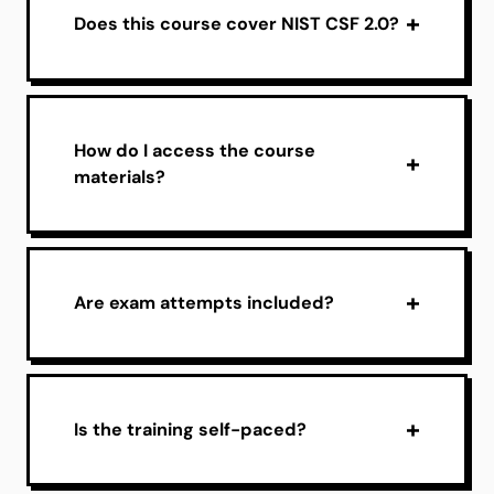
Does this course cover NIST CSF 2.0?
How do I access the course
materials?
Are exam attempts included?
Is the training self-paced?