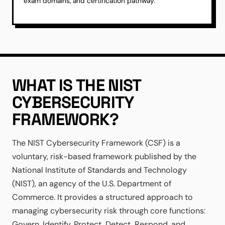
exam domains, and certification pathway.
WHAT IS THE NIST
CYBERSECURITY
FRAMEWORK?
The NIST Cybersecurity Framework (CSF) is a
voluntary, risk-based framework published by the
National Institute of Standards and Technology
(NIST), an agency of the U.S. Department of
Commerce. It provides a structured approach to
managing cybersecurity risk through core functions:
Govern, Identify, Protect, Detect, Respond, and