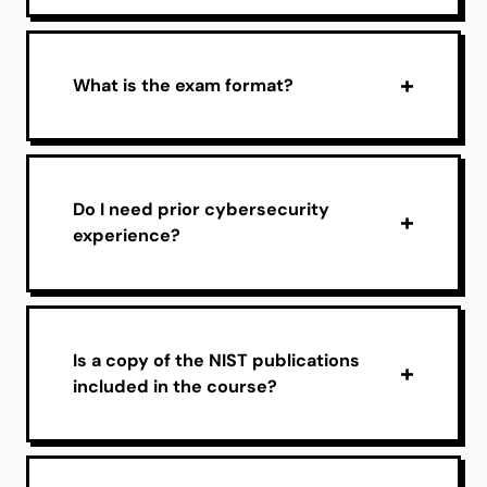
What is the exam format?
Do I need prior cybersecurity
experience?
Is a copy of the NIST publications
included in the course?