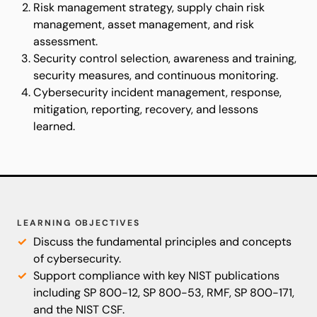
Risk management strategy, supply chain risk
management, asset management, and risk
assessment.
Security control selection, awareness and training,
security measures, and continuous monitoring.
Cybersecurity incident management, response,
mitigation, reporting, recovery, and lessons
learned.
LEARNING OBJECTIVES
Discuss the fundamental principles and concepts
of cybersecurity.
Support compliance with key NIST publications
including SP 800-12, SP 800-53, RMF, SP 800-171,
and the NIST CSF.