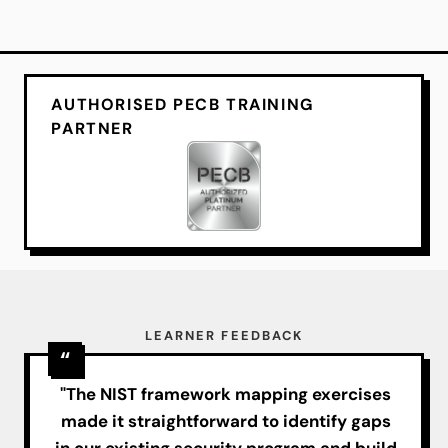
AUTHORISED PECB TRAINING
PARTNER
LEARNER FEEDBACK
"The NIST framework mapping exercises
made it straightforward to identify gaps
in our existing security program and build