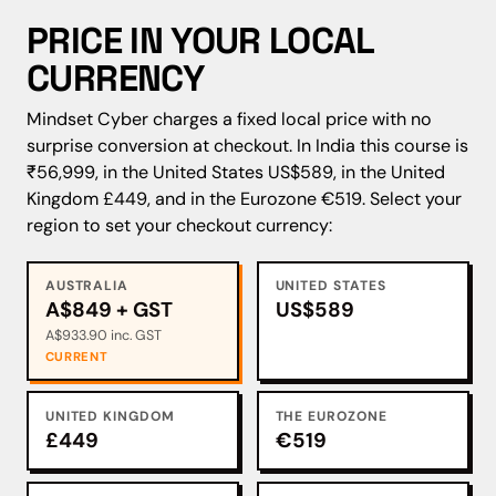
PRICE IN YOUR LOCAL
CURRENCY
Mindset Cyber charges a fixed local price with no
surprise conversion at checkout. In India this course is
₹56,999, in the United States US$589, in the United
Kingdom £449, and in the Eurozone €519. Select your
region to set your checkout currency:
AUSTRALIA
UNITED STATES
A$849 + GST
US$589
A$933.90 inc. GST
CURRENT
UNITED KINGDOM
THE EUROZONE
£449
€519