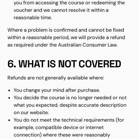
you from accessing the course or redeeming the
voucher and we cannot resolve it within a
reasonable time.
Where a problem is confirmed and cannot be fixed
within a reasonable period, we will provide a refund
as required under the Australian Consumer Law.
6. WHAT IS NOT COVERED
Refunds are not generally available where:
You change your mind after purchase.
You decide the course is no longer needed or not
what you expected, despite accurate description
on our website.
You do not meet the technical requirements (for
example, compatible device or internet
connection) where these were reasonably