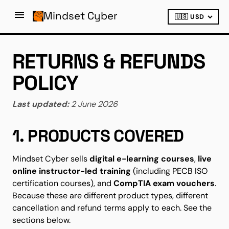
Mindset Cyber
RETURNS & REFUNDS
POLICY
Last updated:
2 June 2026
1. PRODUCTS COVERED
Mindset Cyber sells
digital e-learning courses
,
live
online instructor-led training
(including PECB ISO
certification courses), and
CompTIA exam vouchers
.
Because these are different product types, different
cancellation and refund terms apply to each. See the
sections below.