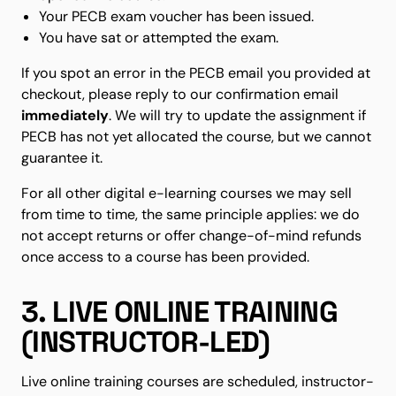
Your PECB exam voucher has been issued.
You have sat or attempted the exam.
If you spot an error in the PECB email you provided at
checkout, please reply to our confirmation email
immediately
. We will try to update the assignment if
PECB has not yet allocated the course, but we cannot
guarantee it.
For all other digital e-learning courses we may sell
from time to time, the same principle applies: we do
not accept returns or offer change-of-mind refunds
once access to a course has been provided.
3. LIVE ONLINE TRAINING
(INSTRUCTOR-LED)
Live online training courses are scheduled, instructor-