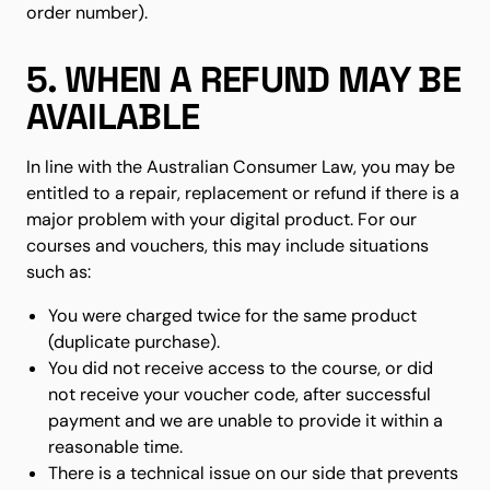
order number).
5. WHEN A REFUND MAY BE
AVAILABLE
In line with the Australian Consumer Law, you may be
entitled to a repair, replacement or refund if there is a
major problem with your digital product. For our
courses and vouchers, this may include situations
such as:
You were charged twice for the same product
(duplicate purchase).
You did not receive access to the course, or did
not receive your voucher code, after successful
payment and we are unable to provide it within a
reasonable time.
There is a technical issue on our side that prevents