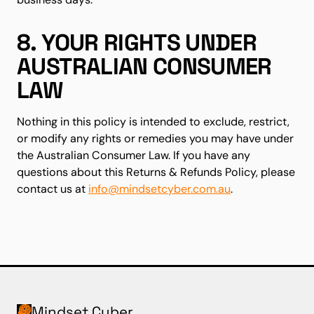
8. YOUR RIGHTS UNDER
AUSTRALIAN CONSUMER
LAW
Nothing in this policy is intended to exclude, restrict,
or modify any rights or remedies you may have under
the Australian Consumer Law. If you have any
questions about this Returns & Refunds Policy, please
contact us at
info@mindsetcyber.com.au
.
Mindset Cyber