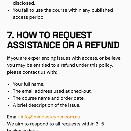
disclosed.
You fail to use the course within any published
access period.
7. HOW TO REQUEST
ASSISTANCE OR A REFUND
If you are experiencing issues with access, or believe
you may be entitled to a refund under this policy,
please contact us with:
Your full name.
The email address used at checkout.
The course name and order date.
A brief description of the issue.
Email:
info@mindsetcyber.com.au
We aim to respond to all requests within 3-5
business days.