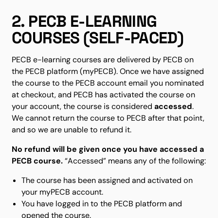
2. PECB E-LEARNING
COURSES (SELF-PACED)
PECB e-learning courses are delivered by PECB on
the PECB platform (myPECB). Once we have assigned
the course to the PECB account email you nominated
at checkout, and PECB has activated the course on
your account, the course is considered
accessed
.
We cannot return the course to PECB after that point,
and so we are unable to refund it.
No refund will be given once you have accessed a
PECB course.
“Accessed” means any of the following:
The course has been assigned and activated on
your myPECB account.
You have logged in to the PECB platform and
opened the course.