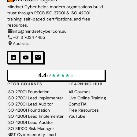
Mindset Cyber helps modern organisations build
trust through PECB ISO 27001 & ISO 42001
training, self-paced certifications, and free
resources.
info@mindsetcyber.com.au
+61 3 7034 4455
Australia
4.4
★
★
★
★
★
/ 5
PECB COURSES
LEARNING HUB
ISO 27001 Foundation
All Courses
ISO 27001 Lead Implementer
Live Online Training
ISO 27001 Lead Auditor
CompTIA
ISO 42001 Foundation
Free Resources
ISO 42001 Lead Implementer
YouTube
ISO 42001 Lead Auditor
ISO 31000 Risk Manager
NIST Cybersecurity Lead