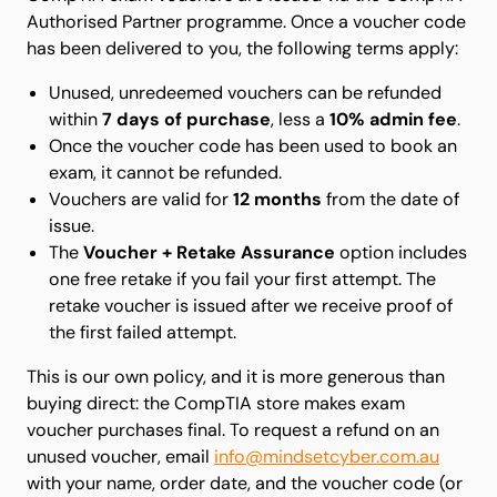
Authorised Partner programme. Once a voucher code
has been delivered to you, the following terms apply:
Unused, unredeemed vouchers can be refunded
within
7 days of purchase
, less a
10% admin fee
.
Once the voucher code has been used to book an
exam, it cannot be refunded.
Vouchers are valid for
12 months
from the date of
issue.
The
Voucher + Retake Assurance
option includes
one free retake if you fail your first attempt. The
retake voucher is issued after we receive proof of
the first failed attempt.
This is our own policy, and it is more generous than
buying direct: the CompTIA store makes exam
voucher purchases final. To request a refund on an
unused voucher, email
info@mindsetcyber.com.au
with your name, order date, and the voucher code (or