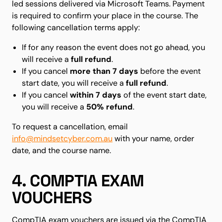
led sessions delivered via Microsoft Teams. Payment
is required to confirm your place in the course. The
following cancellation terms apply:
If for any reason the event does not go ahead, you
will receive a
full refund
.
If you cancel
more than 7 days
before the event
start date, you will receive a
full refund
.
If you cancel
within 7 days
of the event start date,
you will receive a
50% refund
.
To request a cancellation, email
info@mindsetcyber.com.au
with your name, order
date, and the course name.
4. COMPTIA EXAM
VOUCHERS
CompTIA exam vouchers are issued via the CompTIA