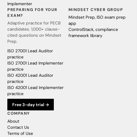
Implementer
PREPARING FOR YOUR
MINDSET CYBER GROUP
EXAM?
Mindset Prep, ISO exam prep
Adaptive practice for PECB
app
candidates. 1,000+ clause-
ControlStack, compliance
cited questions on Mindset
framework library
Prep.
ISO 27001 Lead Auditor
practice
ISO 27001 Lead Implementer
practice
ISO 42001 Lead Auditor
practice
ISO 42001 Lead Implementer
practice
Free 3-day trial →
COMPANY
About
Contact Us
Terms of Use