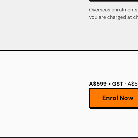
Overseas enrolments a
you are charged at ch
A$599 + GST
· A$6
Enrol Now