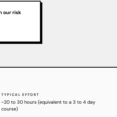
 our risk
TYPICAL EFFORT
~20 to 30 hours (equivalent to a 3 to 4 day
course)