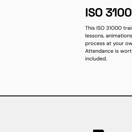
ISO 310
This ISO 31000 tra
lessons, animation
process at your ow
Attendance is wort
included.