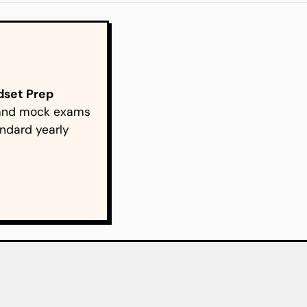
ndset Prep
s and mock exams
ndard yearly