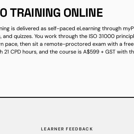
00 TRAINING ONLINE
ining is delivered as self-paced eLearning through myP
s, and quizzes. You work through the ISO 31000 princip
n pace, then sit a remote-proctored exam with a free 
h 21 CPD hours, and the course is A$599 + GST with 
LEARNER FEEDBACK