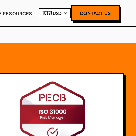
CONTACT US
E RESOURCES