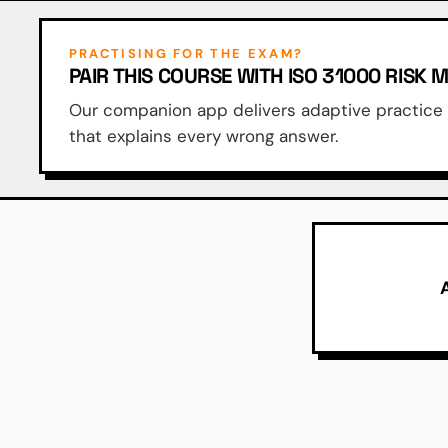
PRACTISING FOR THE EXAM?
PAIR THIS COURSE WITH ISO 31000 RISK
Our companion app delivers adaptive practice q
that explains every wrong answer.