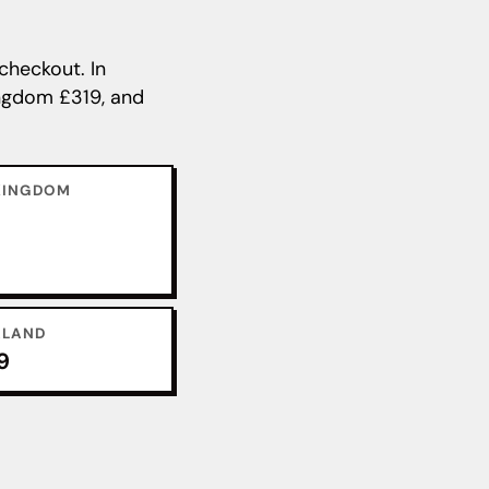
checkout. In
Kingdom £319, and
KINGDOM
ALAND
9