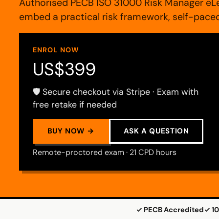
Authorised PECB ISO 31000 Risk Manager eLe
embed a practical risk framework, self-pac
ENROL NOW
US$399
🛡️ Secure checkout via Stripe · Exam with
free retake if needed
BUY NOW →
ASK A QUESTION
Remote-proctored exam · 21 CPD hours
✓ PECB Accredited
✓ 10