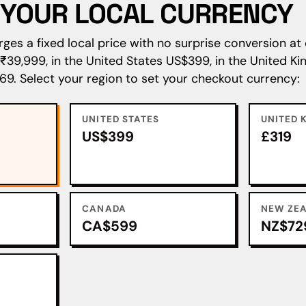
N YOUR LOCAL CURRENCY
es a fixed local price with no surprise conversion at 
s ₹39,999, in the United States US$399, in the United 
69. Select your region to set your checkout currency:
UNITED STATES
UNITED 
US$399
£319
CANADA
NEW ZE
CA$599
NZ$72