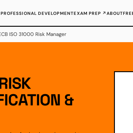
E
PROFESSIONAL DEVELOPMENT
EXAM PREP ↗
ABOUT
FRE
ECB ISO 31000 Risk Manager
RISK
ICATION &