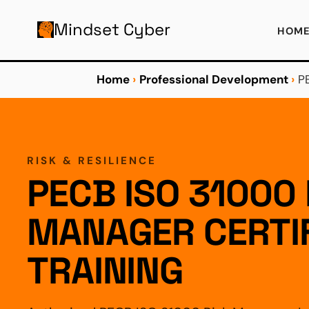
AIN CONTENT
Mindset Cyber
HOM
Home
›
Professional Development
›
P
RISK & RESILIENCE
PECB ISO 31000 
MANAGER CERTIF
TRAINING