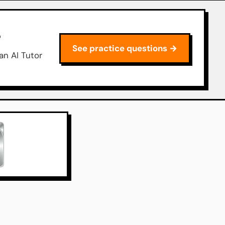
P
See practice questions →
an AI Tutor