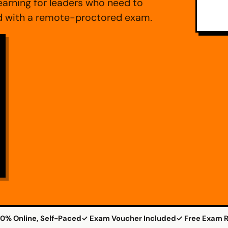
arning for leaders who need to
ed with a remote-proctored exam.
0% Online, Self-Paced
✓ Exam Voucher Included
✓ Free Exam R