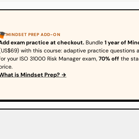
MINDSET PREP ADD-ON
Add exam practice at checkout.
Bundle
1 year of Mi
(US$69) with this course: adaptive practice question
for your ISO 31000 Risk Manager exam,
70% off
the sta
price.
What is Mindset Prep? →