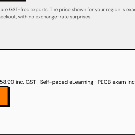
re GST-free exports. The price shown for your region is exa
eckout, with no exchange-rate surprises.
58.90 inc. GST · Self-paced eLearning · PECB exam in