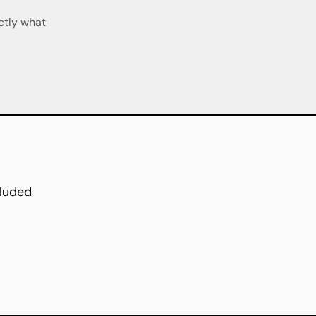
ctly what
cluded