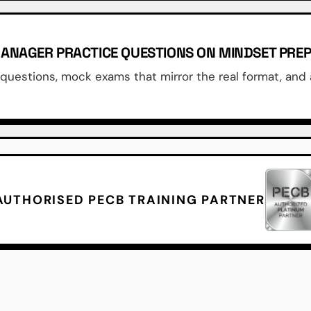
 MANAGER PRACTICE QUESTIONS ON MINDSET PRE
uestions, mock exams that mirror the real format, and 
AUTHORISED PECB TRAINING PARTNER