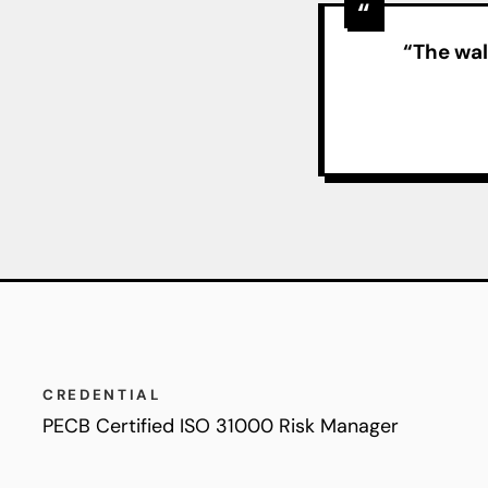
“The wal
CREDENTIAL
PECB Certified ISO 31000 Risk Manager