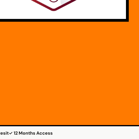
esit
✓ 12 Months Access