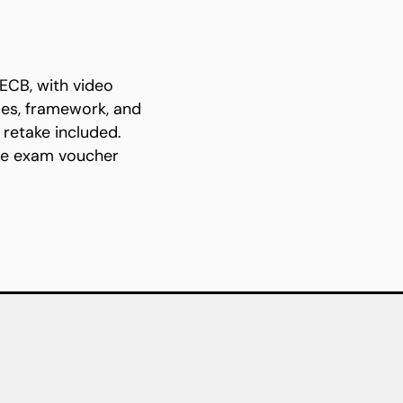
ECB, with video
les, framework, and
retake included.
the exam voucher