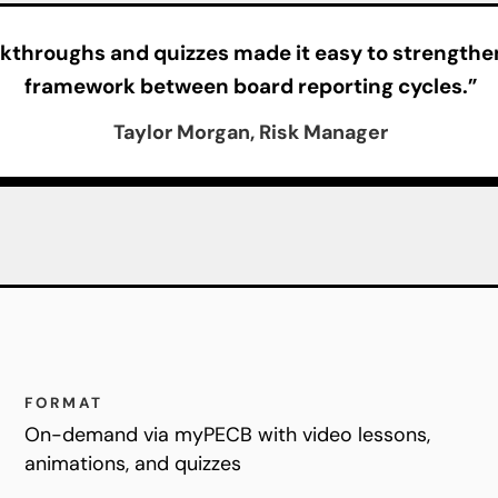
kthroughs and quizzes made it easy to strengthen
framework between board reporting cycles.”
Taylor Morgan, Risk Manager
FORMAT
On-demand via myPECB with video lessons,
animations, and quizzes