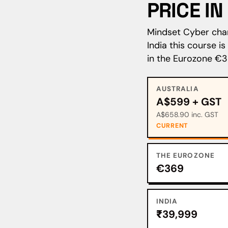
PRICE I
Mindset Cyber charg
India this course i
in the Eurozone €3
AUSTRALIA
A$599 + GST
A$658.90 inc. GST
CURRENT
THE EUROZONE
€369
INDIA
₹39,999