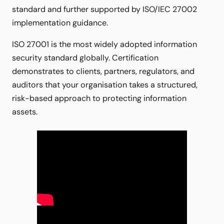
standard and further supported by ISO/IEC 27002
implementation guidance.
ISO 27001 is the most widely adopted information
security standard globally. Certification
demonstrates to clients, partners, regulators, and
auditors that your organisation takes a structured,
risk-based approach to protecting information
assets.