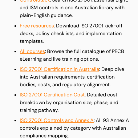
and ISM controls in one Australian library with
plain-English guidance.
Free resources
: Download ISO 27001 kick-off
decks, policy checklists, and implementation
templates.
All courses
: Browse the full catalogue of PECB
eLearning and live training options.
ISO 27001 Certification in Australia
: Deep dive
into Australian requirements, certification
bodies, costs, and regulatory alignment.
ISO 27001 Certification Cost
: Detailed cost
breakdown by organisation size, phase, and
training pathway.
ISO 27001 Controls and Annex A
: All 93 Annex A
controls explained by category with Australian
compliance mapping.