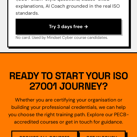
explanations, AI Coach grounded in the real ISO
standards.
Try 3 days free →
No card. Used by Mindset Cyber course candidates.
READY TO START YOUR ISO
27001 JOURNEY?
Whether you are certifying your organisation or
building your professional credentials, we can help
you choose the right training path. Explore our PECB-
accredited courses or get in touch for guidance.