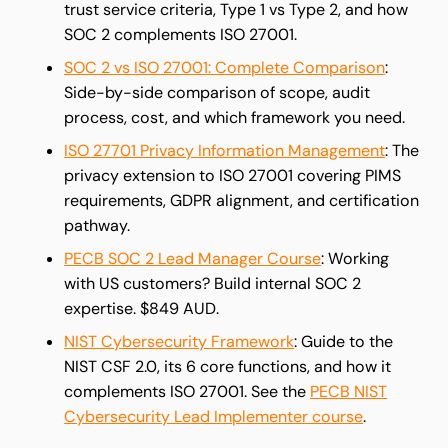
trust service criteria, Type 1 vs Type 2, and how
SOC 2 complements ISO 27001.
SOC 2 vs ISO 27001: Complete Comparison
:
Side-by-side comparison of scope, audit
process, cost, and which framework you need.
ISO 27701 Privacy Information Management
: The
privacy extension to ISO 27001 covering PIMS
requirements, GDPR alignment, and certification
pathway.
PECB SOC 2 Lead Manager Course
: Working
with US customers? Build internal SOC 2
expertise. $849 AUD.
NIST Cybersecurity Framework
: Guide to the
NIST CSF 2.0, its 6 core functions, and how it
complements ISO 27001. See the
PECB NIST
Cybersecurity Lead Implementer course
.