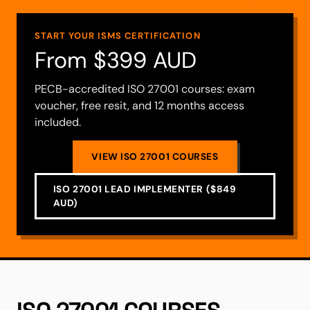
START YOUR ISMS CERTIFICATION
From $399 AUD
PECB-accredited ISO 27001 courses: exam
voucher, free resit, and 12 months access
included.
VIEW ISO 27001 COURSES
ISO 27001 LEAD IMPLEMENTER ($849
AUD)