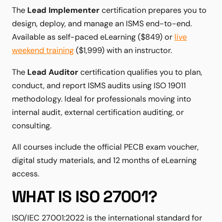
The
Lead Implementer
certification prepares you to
design, deploy, and manage an ISMS end-to-end.
Available as self-paced eLearning ($849) or
live
weekend training
($1,999) with an instructor.
The
Lead Auditor
certification qualifies you to plan,
conduct, and report ISMS audits using ISO 19011
methodology. Ideal for professionals moving into
internal audit, external certification auditing, or
consulting.
All courses include the official PECB exam voucher,
digital study materials, and 12 months of eLearning
access.
WHAT IS ISO 27001?
ISO/IEC 27001:2022 is the international standard for