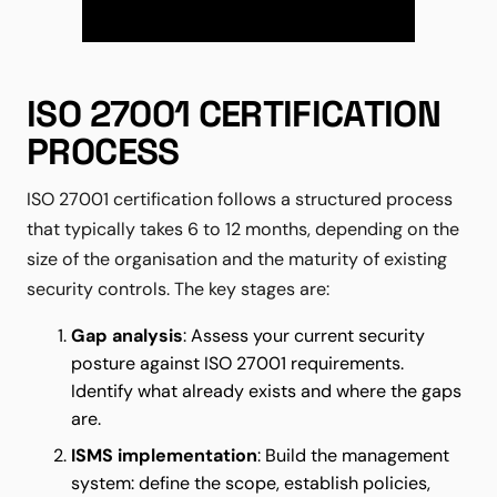
ISO 27001 CERTIFICATION
PROCESS
ISO 27001 certification follows a structured process
that typically takes 6 to 12 months, depending on the
size of the organisation and the maturity of existing
security controls. The key stages are:
Gap analysis
: Assess your current security
posture against ISO 27001 requirements.
Identify what already exists and where the gaps
are.
ISMS implementation
: Build the management
system: define the scope, establish policies,