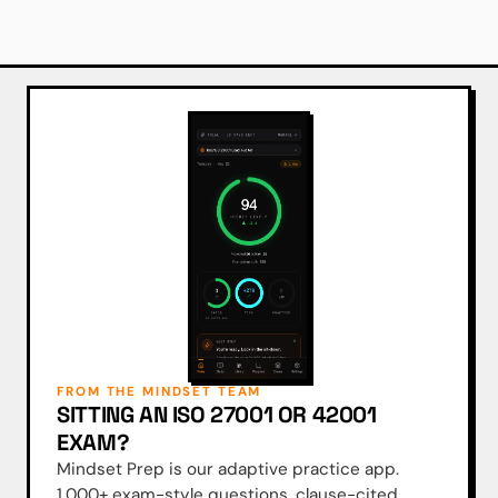
FROM THE MINDSET TEAM
SITTING AN ISO 27001 OR 42001
EXAM?
Mindset Prep is our adaptive practice app.
1,000+ exam-style questions, clause-cited