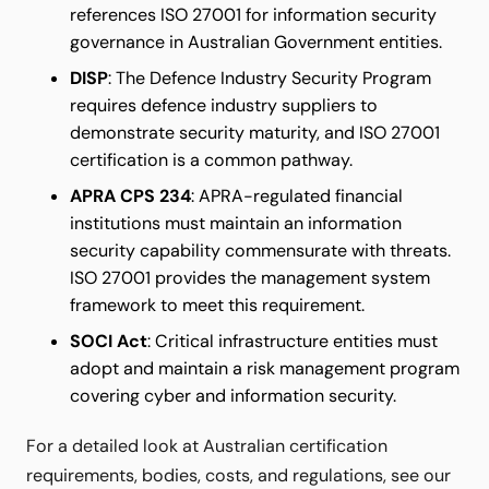
references ISO 27001 for information security
governance in Australian Government entities.
DISP
: The Defence Industry Security Program
requires defence industry suppliers to
demonstrate security maturity, and ISO 27001
certification is a common pathway.
APRA CPS 234
: APRA-regulated financial
institutions must maintain an information
security capability commensurate with threats.
ISO 27001 provides the management system
framework to meet this requirement.
SOCI Act
: Critical infrastructure entities must
adopt and maintain a risk management program
covering cyber and information security.
For a detailed look at Australian certification
requirements, bodies, costs, and regulations, see our