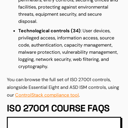
facilities, protecting against environmental
threats, equipment security, and secure
disposal.
Technological controls (34)
: User devices,
privileged access, information access, source
code, authentication, capacity management,
malware protection, vulnerability management,
logging, network security, web filtering, and
cryptography.
You can browse the full set of ISO 27001 controls,
alongside Essential Eight and ASD ISM controls, using
our
ControlStack compliance tool
.
ISO 27001 COURSE FAQS