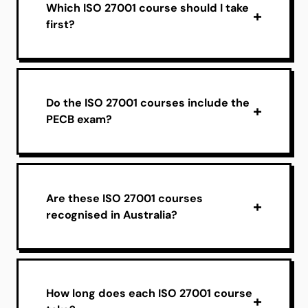
Which ISO 27001 course should I take
first?
Do the ISO 27001 courses include the
PECB exam?
Are these ISO 27001 courses
recognised in Australia?
How long does each ISO 27001 course