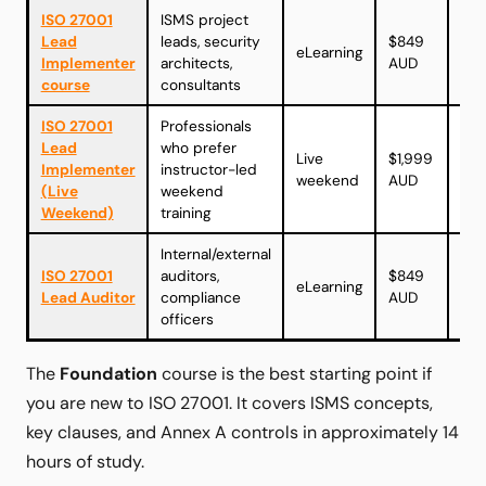
ISO 27001
ISMS project
Vie
Lead
leads, security
$849
eLearning
cou
Implementer
architects,
AUD
→
course
consultants
ISO 27001
Professionals
Lead
who prefer
Vie
Live
$1,999
Implementer
instructor-led
cou
weekend
AUD
(Live
weekend
→
Weekend)
training
Internal/external
Vie
ISO 27001
auditors,
$849
eLearning
cou
Lead Auditor
compliance
AUD
→
officers
The
Foundation
course is the best starting point if
you are new to ISO 27001. It covers ISMS concepts,
key clauses, and Annex A controls in approximately 14
hours of study.