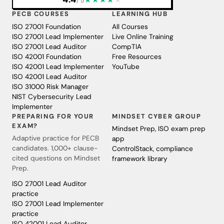
/ 5
PECB COURSES
LEARNING HUB
ISO 27001 Foundation
All Courses
ISO 27001 Lead Implementer
Live Online Training
ISO 27001 Lead Auditor
CompTIA
ISO 42001 Foundation
Free Resources
ISO 42001 Lead Implementer
YouTube
ISO 42001 Lead Auditor
ISO 31000 Risk Manager
NIST Cybersecurity Lead
Implementer
PREPARING FOR YOUR
MINDSET CYBER GROUP
EXAM?
Mindset Prep, ISO exam prep
Adaptive practice for PECB
app
candidates. 1,000+ clause-
ControlStack, compliance
cited questions on Mindset
framework library
Prep.
ISO 27001 Lead Auditor
practice
ISO 27001 Lead Implementer
practice
ISO 42001 Lead Auditor