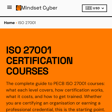
Mindset Cyber
Home
›
ISO 27001
ISO 27001
CERTIFICATION
COURSES
The complete guide to PECB ISO 27001 courses:
what each level covers, how certification works,
what it costs, and how to get trained. Whether
you are certifying an organisation or earning a
professional credential, this is the starting point.