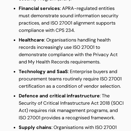
Financial services
: APRA-regulated entities
must demonstrate sound information security
practices, and ISO 27001 alignment supports
compliance with CPS 234.
Healthcare
: Organisations handling health
records increasingly use ISO 27001 to
demonstrate compliance with the Privacy Act
and My Health Records requirements.
Technology and SaaS
: Enterprise buyers and
procurement teams routinely require ISO 27001
certification as a condition of vendor selection.
Defence and critical infrastructure
: The
Security of Critical Infrastructure Act 2018 (SOCI
Act) requires risk management programs, and
ISO 27001 provides a recognised framework.
Supply chains
: Organisations with ISO 27001