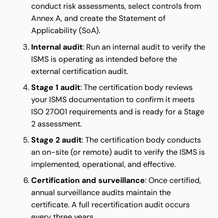
conduct risk assessments, select controls from
Annex A, and create the Statement of
Applicability (SoA).
Internal audit
: Run an internal audit to verify the
ISMS is operating as intended before the
external certification audit.
Stage 1 audit
: The certification body reviews
your ISMS documentation to confirm it meets
ISO 27001 requirements and is ready for a Stage
2 assessment.
Stage 2 audit
: The certification body conducts
an on-site (or remote) audit to verify the ISMS is
implemented, operational, and effective.
Certification and surveillance
: Once certified,
annual surveillance audits maintain the
certificate. A full recertification audit occurs
every three years.