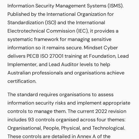
Information Security Management Systems (ISMS).
Published by the International Organization for
Standardization (ISO) and the International
Electrotechnical Commission (IEC), it provides a
systematic framework for managing sensitive
information so it remains secure. Mindset Cyber
delivers PECB ISO 27001 training at Foundation, Lead
Implementer, and Lead Auditor levels to help
Australian professionals and organisations achieve
certification.
The standard requires organisations to assess
information security risks and implement appropriate
controls to manage them. The current 2022 revision
includes 93 controls organised across four themes:
Organisational, People, Physical, and Technological.
These controls are detailed in Annex A of the