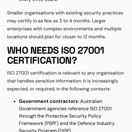
Smaller organisations with existing security practices
may certify in as few as 3 to 4 months. Larger
enterprises with complex environments and multiple
locations should plan for closer to 12 months.
WHO NEEDS ISO 27001
CERTIFICATION?
ISO 27001 certification is relevant to any organisation
that handles sensitive information. It is increasingly
expected, or required, in the following contexts:
Government contractors
: Australian
Government agencies reference ISO 27001
through the Protective Security Policy
Framework (PSPF) and the Defence Industry
Security Program (DISP).