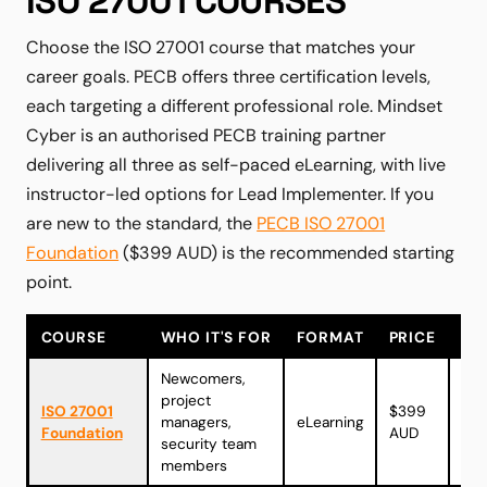
ISO 27001 COURSES
Choose the ISO 27001 course that matches your
career goals. PECB offers three certification levels,
each targeting a different professional role. Mindset
Cyber is an authorised PECB training partner
delivering all three as self-paced eLearning, with live
instructor-led options for Lead Implementer. If you
are new to the standard, the
PECB ISO 27001
Foundation
($399 AUD) is the recommended starting
point.
COURSE
WHO IT'S FOR
FORMAT
PRICE
Newcomers,
project
Vie
ISO 27001
$399
managers,
eLearning
cou
Foundation
AUD
security team
→
members