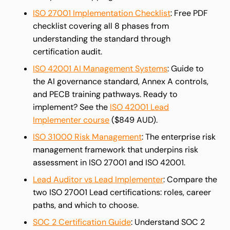
ISO 27001 Implementation Checklist
: Free PDF
checklist covering all 8 phases from
understanding the standard through
certification audit.
ISO 42001 AI Management Systems
: Guide to
the AI governance standard, Annex A controls,
and PECB training pathways. Ready to
implement? See the
ISO 42001 Lead
Implementer course
($849 AUD).
ISO 31000 Risk Management
: The enterprise risk
management framework that underpins risk
assessment in ISO 27001 and ISO 42001.
Lead Auditor vs Lead Implementer
: Compare the
two ISO 27001 Lead certifications: roles, career
paths, and which to choose.
SOC 2 Certification Guide
: Understand SOC 2