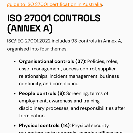
guide to ISO 27001 certification in Australia
.
ISO 27001 CONTROLS
(ANNEX A)
ISO/IEC 27001:2022 includes 93 controls in Annex A,
organised into four themes:
Organisational controls (37)
: Policies, roles,
asset management, access control, supplier
relationships, incident management, business
continuity, and compliance.
People controls (8)
: Screening, terms of
employment, awareness and training,
disciplinary processes, and responsibilities after
termination.
Physical controls (14)
: Physical security
perimeters, entry controls, securing offices and