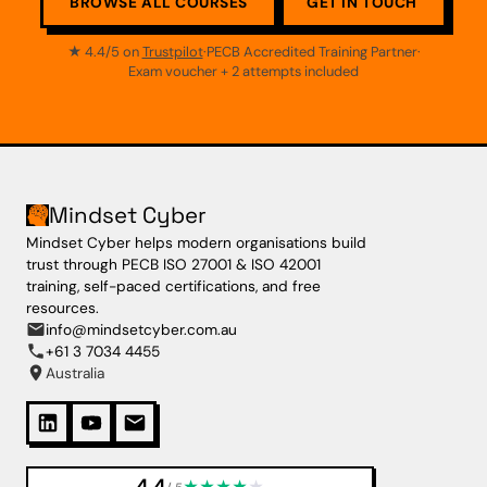
BROWSE ALL COURSES
GET IN TOUCH
★ 4.4/5 on
Trustpilot
·
PECB Accredited Training Partner
·
Exam voucher + 2 attempts included
Mindset Cyber
Mindset Cyber helps modern organisations build
trust through PECB ISO 27001 & ISO 42001
training, self-paced certifications, and free
resources.
info@mindsetcyber.com.au
+61 3 7034 4455
Australia
4.4
★
★
★
★
★