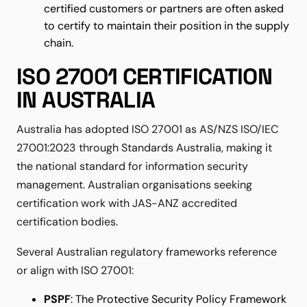
certified customers or partners are often asked
to certify to maintain their position in the supply
chain.
ISO 27001 CERTIFICATION
IN AUSTRALIA
Australia has adopted ISO 27001 as AS/NZS ISO/IEC
27001:2023 through Standards Australia, making it
the national standard for information security
management. Australian organisations seeking
certification work with JAS-ANZ accredited
certification bodies.
Several Australian regulatory frameworks reference
or align with ISO 27001:
PSPF
: The Protective Security Policy Framework