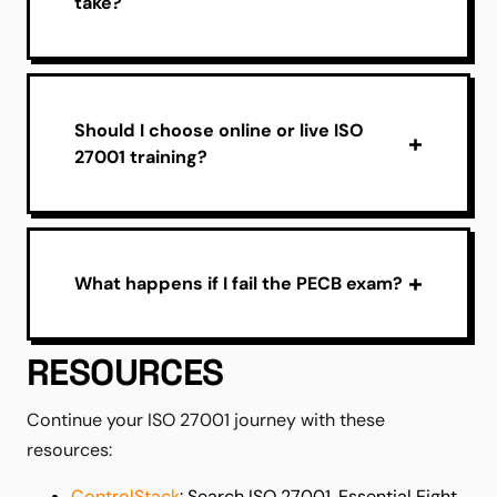
take?
Should I choose online or live ISO
27001 training?
What happens if I fail the PECB exam?
RESOURCES
Continue your ISO 27001 journey with these
resources:
ControlStack
: Search ISO 27001, Essential Eight,