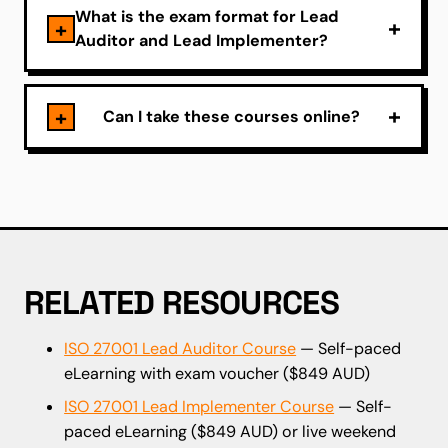
What is the exam format for Lead
Auditor and Lead Implementer?
Can I take these courses online?
RELATED RESOURCES
ISO 27001 Lead Auditor Course
— Self-paced
eLearning with exam voucher ($849 AUD)
ISO 27001 Lead Implementer Course
— Self-
paced eLearning ($849 AUD) or live weekend