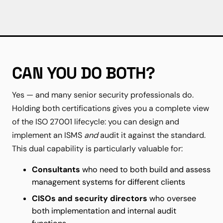
CAN YOU DO BOTH?
Yes — and many senior security professionals do.
Holding both certifications gives you a complete view
of the ISO 27001 lifecycle: you can design and
implement an ISMS
and
audit it against the standard.
This dual capability is particularly valuable for:
Consultants
who need to both build and assess
management systems for different clients
CISOs and security directors
who oversee
both implementation and internal audit