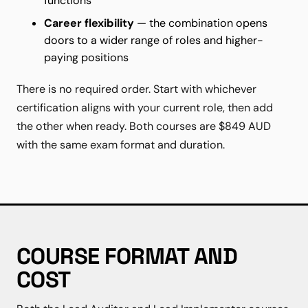
functions
Career flexibility
— the combination opens
doors to a wider range of roles and higher-
paying positions
There is no required order. Start with whichever
certification aligns with your current role, then add
the other when ready. Both courses are $849 AUD
with the same exam format and duration.
COURSE FORMAT AND
COST