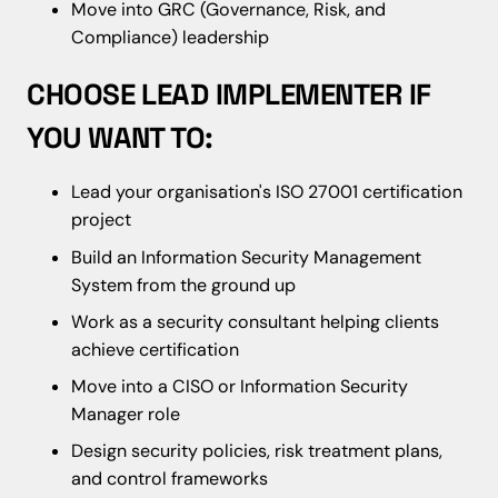
Move into GRC (Governance, Risk, and
Compliance) leadership
CHOOSE LEAD IMPLEMENTER IF
YOU WANT TO:
Lead your organisation's ISO 27001 certification
project
Build an Information Security Management
System from the ground up
Work as a security consultant helping clients
achieve certification
Move into a CISO or Information Security
Manager role
Design security policies, risk treatment plans,
and control frameworks