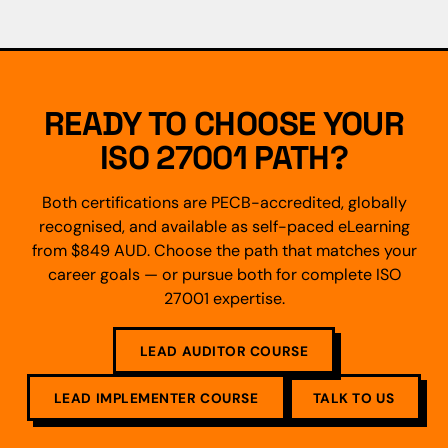
READY TO CHOOSE YOUR
ISO 27001 PATH?
Both certifications are PECB-accredited, globally
recognised, and available as self-paced eLearning
from $849 AUD. Choose the path that matches your
career goals — or pursue both for complete ISO
27001 expertise.
LEAD AUDITOR COURSE
LEAD IMPLEMENTER COURSE
TALK TO US