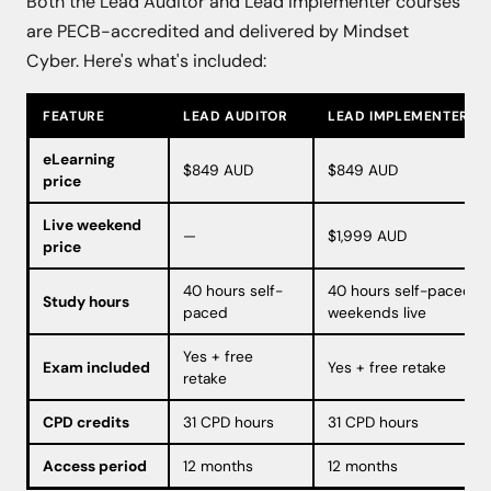
Both the Lead Auditor and Lead Implementer courses
are PECB-accredited and delivered by Mindset
Cyber. Here's what's included:
FEATURE
LEAD AUDITOR
LEAD IMPLEMENTER
eLearning
$849 AUD
$849 AUD
price
Live weekend
—
$1,999 AUD
price
40 hours self-
40 hours self-paced or
Study hours
paced
weekends live
Yes + free
Exam included
Yes + free retake
retake
CPD credits
31 CPD hours
31 CPD hours
Access period
12 months
12 months