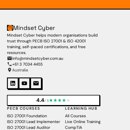
Mindset Cyber
Mindset Cyber helps modern organisations build
trust through PECB ISO 27001 & ISO 42001
training, self-paced certifications, and free
resources.
info@mindsetcyber.com.au
+61 3 7034 4455
Australia
4.4
★
★
★
★
★
/ 5
PECB COURSES
LEARNING HUB
ISO 27001 Foundation
All Courses
ISO 27001 Lead Implementer
Live Online Training
ISO 27001 Lead Auditor
CompTIA