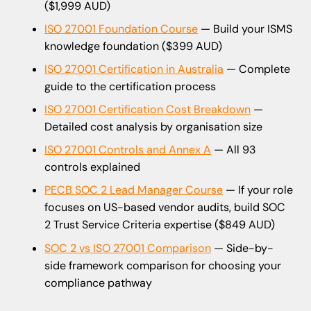
($1,999 AUD)
ISO 27001 Foundation Course
— Build your ISMS
knowledge foundation ($399 AUD)
ISO 27001 Certification in Australia
— Complete
guide to the certification process
ISO 27001 Certification Cost Breakdown
—
Detailed cost analysis by organisation size
ISO 27001 Controls and Annex A
— All 93
controls explained
PECB SOC 2 Lead Manager Course
— If your role
focuses on US-based vendor audits, build SOC
2 Trust Service Criteria expertise ($849 AUD)
SOC 2 vs ISO 27001 Comparison
— Side-by-
side framework comparison for choosing your
compliance pathway