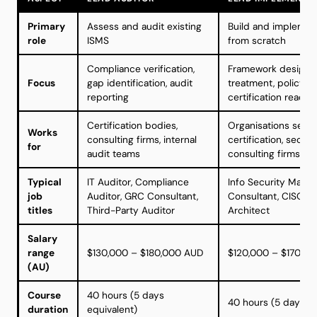
Primary
Assess and audit existing
Build and implemen
role
ISMS
from scratch
Compliance verification,
Framework design, r
Focus
gap identification, audit
treatment, policy cr
reporting
certification readin
Certification bodies,
Organisations seek
Works
consulting firms, internal
certification, securi
for
audit teams
consulting firms
Typical
IT Auditor, Compliance
Info Security Manag
job
Auditor, GRC Consultant,
Consultant, CISO, S
titles
Third-Party Auditor
Architect
Salary
range
$130,000 – $180,000 AUD
$120,000 – $170,0
(AU)
Course
40 hours (5 days
40 hours (5 days eq
duration
equivalent)