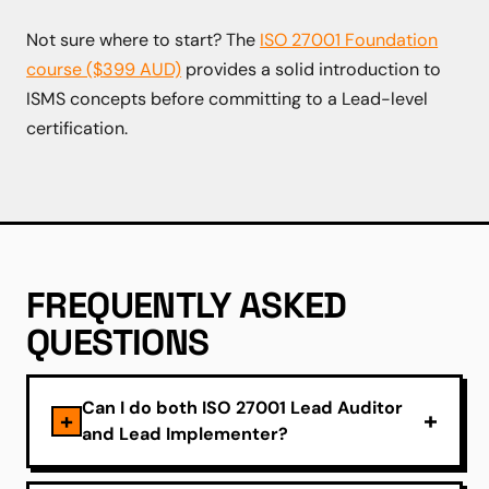
Not sure where to start? The
ISO 27001 Foundation
course ($399 AUD)
provides a solid introduction to
ISMS concepts before committing to a Lead-level
certification.
FREQUENTLY ASKED
QUESTIONS
Can I do both ISO 27001 Lead Auditor
and Lead Implementer?