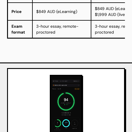
$849 AUD (eLearnin
Price
$849 AUD (eLearning)
$1,999 AUD (live w
Exam
3-hour essay, remote-
3-hour essay, remo
format
proctored
proctored