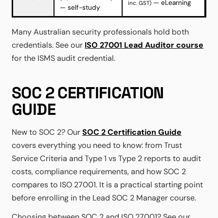
— eLearning
inc. GST)
— self-study
Many Australian security professionals hold both
credentials. See our
ISO 27001 Lead Auditor course
for the ISMS audit credential.
SOC 2 CERTIFICATION
GUIDE
New to SOC 2? Our
SOC 2 Certification Guide
covers everything you need to know: from Trust
Service Criteria and Type 1 vs Type 2 reports to audit
costs, compliance requirements, and how SOC 2
compares to ISO 27001. It is a practical starting point
before enrolling in the Lead SOC 2 Manager course.
Choosing between SOC 2 and ISO 27001? See our