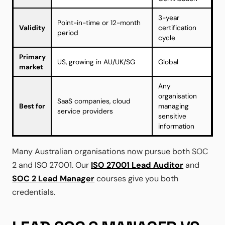
3-year
Point-in-time or 12-month
Validity
certification
period
cycle
Primary
US, growing in AU/UK/SG
Global
market
Any
organisation
SaaS companies, cloud
Best for
managing
service providers
sensitive
information
Many Australian organisations now pursue both SOC
2 and ISO 27001. Our
ISO 27001 Lead Auditor
and
SOC 2 Lead Manager
courses give you both
credentials.