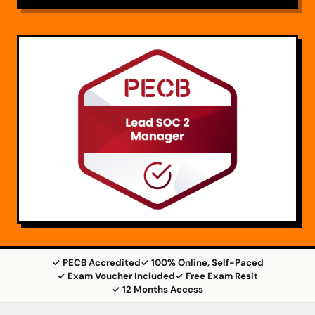
✓ PECB Accredited
✓ 100% Online, Self-Paced
✓ Exam Voucher Included
✓ Free Exam Resit
✓ 12 Months Access