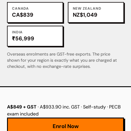
CANADA
NEW ZEALAND
CA$839
NZ$1,049
INDIA
₹56,999
Overseas enrolments are GST-free exports. The price
shown for your region is exactly what you are charged at
checkout, with no exchange-rate surprises.
A$849 + GST
· A$933.90 inc. GST · Self-study · PECB
exam included
Enrol Now