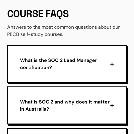
COURSE FAQS
Answers to the most common questions about our
PECB self-study courses.
What is the SOC 2 Lead Manager
certification?
What is SOC 2 and why does it matter
in Australia?