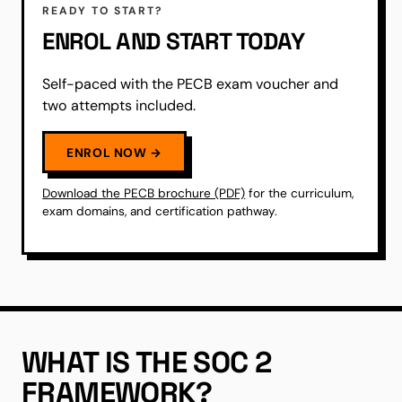
READY TO START?
ENROL AND START TODAY
Self-paced with the PECB exam voucher and
two attempts included.
ENROL NOW →
Download the PECB brochure (PDF)
for the curriculum,
exam domains, and certification pathway.
WHAT IS THE SOC 2
FRAMEWORK?