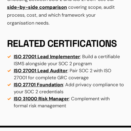
side-by-side comparison
covering scope, audit
process, cost, and which framework your
organisation needs.
RELATED CERTIFICATIONS
ISO 27001 Lead Implementer
: Build a certifiable
ISMS alongside your SOC 2 program
ISO 27001 Lead Auditor
: Pair SOC 2 with ISO
27001 for complete GRC coverage
ISO 27701 Foundation
: Add privacy compliance to
your SOC 2 credentials
ISO 31000 Risk Manager
: Complement with
formal risk management