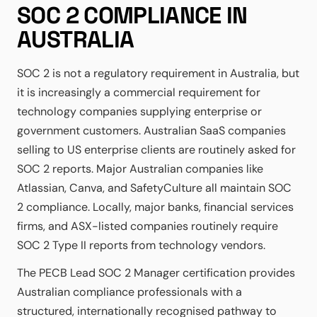
SOC 2 COMPLIANCE IN
AUSTRALIA
SOC 2 is not a regulatory requirement in Australia, but
it is increasingly a commercial requirement for
technology companies supplying enterprise or
government customers. Australian SaaS companies
selling to US enterprise clients are routinely asked for
SOC 2 reports. Major Australian companies like
Atlassian, Canva, and SafetyCulture all maintain SOC
2 compliance. Locally, major banks, financial services
firms, and ASX-listed companies routinely require
SOC 2 Type II reports from technology vendors.
The PECB Lead SOC 2 Manager certification provides
Australian compliance professionals with a
structured, internationally recognised pathway to