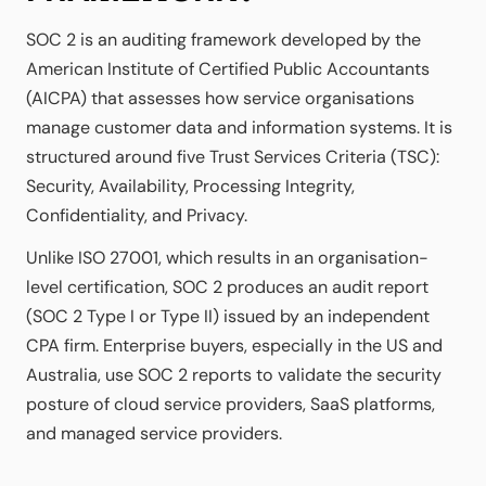
SOC 2 is an auditing framework developed by the
American Institute of Certified Public Accountants
(AICPA) that assesses how service organisations
manage customer data and information systems. It is
structured around five Trust Services Criteria (TSC):
Security, Availability, Processing Integrity,
Confidentiality, and Privacy.
Unlike ISO 27001, which results in an organisation-
level certification, SOC 2 produces an audit report
(SOC 2 Type I or Type II) issued by an independent
CPA firm. Enterprise buyers, especially in the US and
Australia, use SOC 2 reports to validate the security
posture of cloud service providers, SaaS platforms,
and managed service providers.