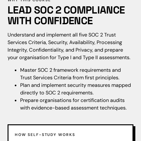
WHY THIS COURSE
LEAD SOC 2 COMPLIANCE
WITH CONFIDENCE
Understand and implement all five SOC 2 Trust
Services Criteria, Security, Availability, Processing
Integrity, Confidentiality, and Privacy, and prepare
your organisation for Type I and Type II assessments.
Master SOC 2 framework requirements and
Trust Services Criteria from first principles.
Plan and implement security measures mapped
directly to SOC 2 requirements.
Prepare organisations for certification audits
with evidence-based assessment techniques.
HOW SELF-STUDY WORKS