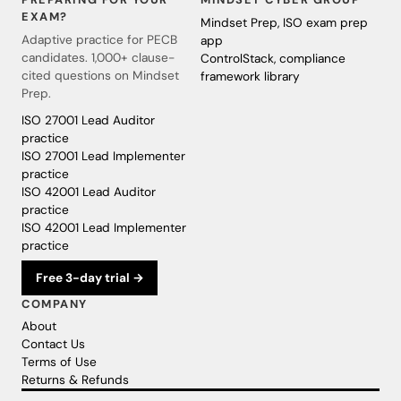
EXAM?
Mindset Prep, ISO exam prep
Adaptive practice for PECB
app
candidates. 1,000+ clause-
ControlStack, compliance
cited questions on Mindset
framework library
Prep.
ISO 27001 Lead Auditor
practice
ISO 27001 Lead Implementer
practice
ISO 42001 Lead Auditor
practice
ISO 42001 Lead Implementer
practice
Free 3-day trial →
COMPANY
About
Contact Us
Terms of Use
Returns & Refunds