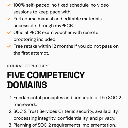
100% self-paced: no fixed schedule, no video
sessions to keep pace with.
Full course manual and editable materials
accessible through myPECB.
Official PECB exam voucher with remote
proctoring included.
Free retake within 12 months if you do not pass on
the first attempt.
COURSE STRUCTURE
FIVE COMPETENCY
DOMAINS
Fundamental principles and concepts of the SOC 2
framework.
SOC 2 Trust Services Criteria: security, availability,
processing integrity, confidentiality, and privacy.
Planning of SOC 2 requirements implementation.