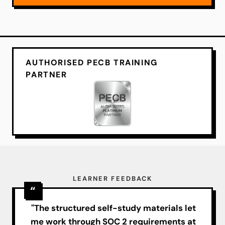
AUTHORISED PECB TRAINING
PARTNER
LEARNER FEEDBACK
"The structured self-study materials let
me work through SOC 2 requirements at