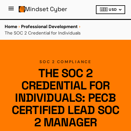
Mindset Cyber
Home
›
Professional Development
›
The SOC 2 Credential for Individuals
SOC 2 COMPLIANCE
THE SOC 2
CREDENTIAL FOR
INDIVIDUALS: PECB
CERTIFIED LEAD SOC
2 MANAGER