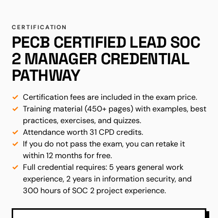
CERTIFICATION
PECB CERTIFIED LEAD SOC
2 MANAGER CREDENTIAL
PATHWAY
Certification fees are included in the exam price.
Training material (450+ pages) with examples, best
practices, exercises, and quizzes.
Attendance worth 31 CPD credits.
If you do not pass the exam, you can retake it
within 12 months for free.
Full credential requires: 5 years general work
experience, 2 years in information security, and
300 hours of SOC 2 project experience.