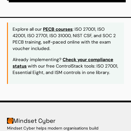
Explore all our
PECB courses
: ISO 27001, ISO
42001, ISO 27701, ISO 31000, NIST CSF, and SOC 2
PECB training, self-paced online with the exam
voucher included.
Already implementing?
Check your compliance
status
with our free ControlStack tools: ISO 27001,
Essential Eight, and ISM controls in one library.
Mindset Cyber
Mindset Cyber helps modern organisations build