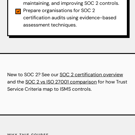
maintaining, and improving SOC 2 controls.
Prepare organisations for SOC 2
certification audits using evidence-based
assessment techniques.
New to SOC 2? See our
SOC 2 certification overview
and the
SOC 2 vs ISO 27001 comparison
for how Trust
Service Criteria map to ISMS controls.