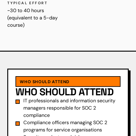
TYPICAL EFFORT
~30 to 40 hours
(equivalent to a 5-day
course)
WHO SHOULD ATTEND
WHO SHOULD ATTEND
IT professionals and information security
managers responsible for SOC 2
compliance
Compliance officers managing SOC 2
programs for service organisations