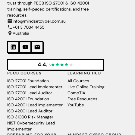
trust through PECB ISO 27001 & ISO 42001
training, self-paced certifications, and free
resources.
info@mindsetcyber.com.au
+61 3 7034 4455
Australia
4.4
★
★
★
★
★
/ 5
PECB COURSES
LEARNING HUB
ISO 27001 Foundation
All Courses
ISO 27001 Lead Implementer
Live Online Training
ISO 27001 Lead Auditor
CompTIA
ISO 42001 Foundation
Free Resources
ISO 42001 Lead Implementer
YouTube
ISO 42001 Lead Auditor
ISO 31000 Risk Manager
NIST Cybersecurity Lead
Implementer
PREPARING FOR YOUR
MINDSET CYBER GROUP