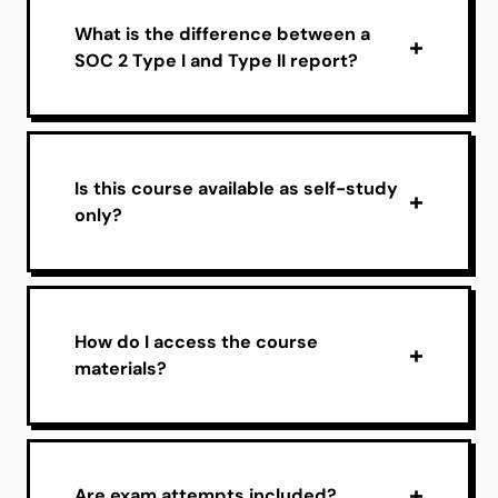
What is the difference between a
SOC 2 Type I and Type II report?
Is this course available as self-study
only?
How do I access the course
materials?
Are exam attempts included?