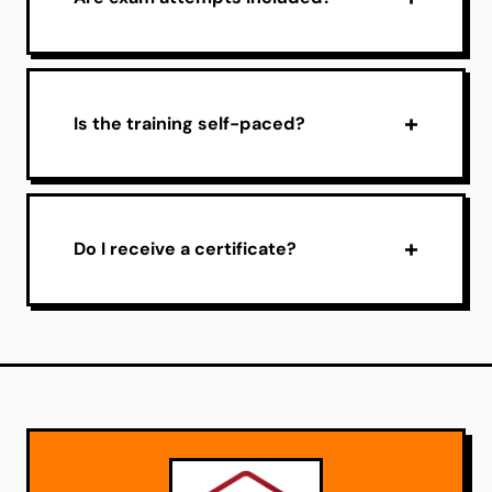
Is the training self-paced?
Do I receive a certificate?