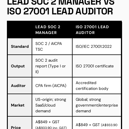
LEAD SOC 2 MANAGER VS
ISO 27001 LEAD AUDITOR
LEAD SOC 2
ISO 27001 LEAD
MANAGER
AUDITOR
SOC 2 / AICPA
Standard
ISO/IEC 27001:2022
TSC
SOC 2 audit
Output
report (Type I or
ISO 27001 certificate
II)
Accredited
Auditor
CPA firm (AICPA)
certification body
US-origin; strong
Global; strong
Market
SaaS/cloud
government/enterprise
demand
demand
A$849 + GST
A$849 + GST
(A$933.90
Price
(A$933.90 inc. GST)