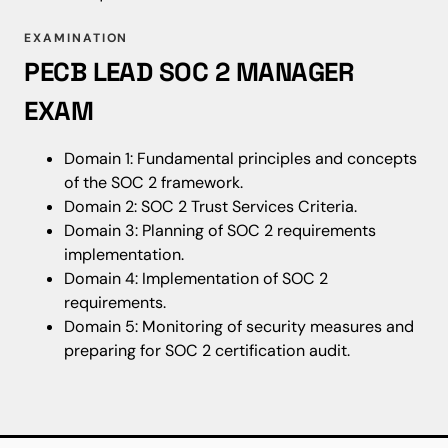
EXAMINATION
PECB LEAD SOC 2 MANAGER
EXAM
Domain 1: Fundamental principles and concepts
of the SOC 2 framework.
Domain 2: SOC 2 Trust Services Criteria.
Domain 3: Planning of SOC 2 requirements
implementation.
Domain 4: Implementation of SOC 2
requirements.
Domain 5: Monitoring of security measures and
preparing for SOC 2 certification audit.