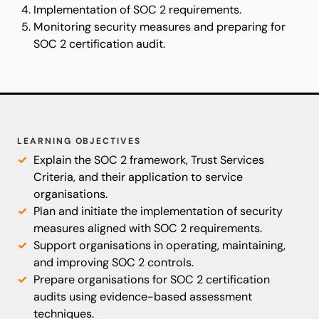
Implementation of SOC 2 requirements.
Monitoring security measures and preparing for
SOC 2 certification audit.
LEARNING OBJECTIVES
Explain the SOC 2 framework, Trust Services
Criteria, and their application to service
organisations.
Plan and initiate the implementation of security
measures aligned with SOC 2 requirements.
Support organisations in operating, maintaining,
and improving SOC 2 controls.
Prepare organisations for SOC 2 certification
audits using evidence-based assessment
techniques.