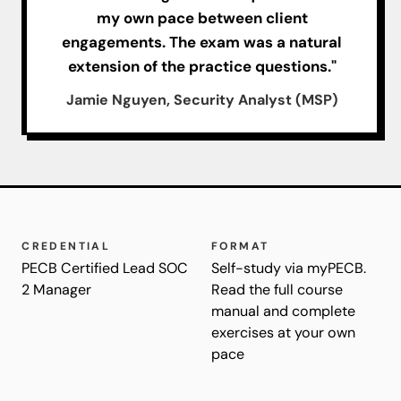
my own pace between client
engagements. The exam was a natural
extension of the practice questions."
Jamie Nguyen, Security Analyst (MSP)
CREDENTIAL
FORMAT
PECB Certified Lead SOC
Self-study via myPECB.
2 Manager
Read the full course
manual and complete
exercises at your own
pace