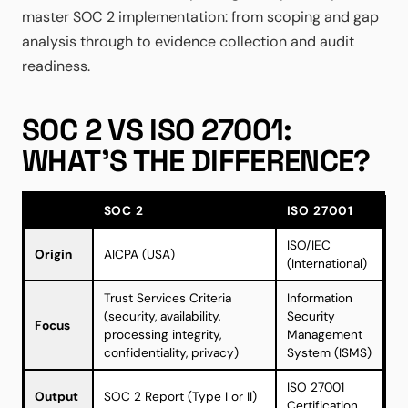
master SOC 2 implementation: from scoping and gap
analysis through to evidence collection and audit
readiness.
SOC 2 VS ISO 27001:
WHAT'S THE DIFFERENCE?
SOC 2
ISO 27001
ISO/IEC
Origin
AICPA (USA)
(International)
Trust Services Criteria
Information
(security, availability,
Security
Focus
processing integrity,
Management
confidentiality, privacy)
System (ISMS)
ISO 27001
Output
SOC 2 Report (Type I or II)
Certification