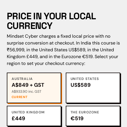
PRICE IN YOUR LOCAL
CURRENCY
Mindset Cyber charges a fixed local price with no
surprise conversion at checkout. In India this course is
₹56,999, in the United States US$589, in the United
Kingdom £449, and in the Eurozone €519. Select your
region to set your checkout currency:
AUSTRALIA
UNITED STATES
A$849 + GST
US$589
A$933.90 inc. GST
CURRENT
UNITED KINGDOM
THE EUROZONE
£449
€519