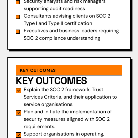
Security analysts and risk managers
supporting audit readiness
Consultants advising clients on SOC 2
Type I and Type II certification
Executives and business leaders requiring
SOC 2 compliance understanding
KEY OUTCOMES
KEY OUTCOMES
Explain the SOC 2 framework, Trust
Services Criteria, and their application to
service organisations.
Plan and initiate the implementation of
security measures aligned with SOC 2
requirements.
Support organisations in operating,