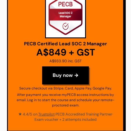
PECB Certified Lead SOC 2 Manager
A$849 + GST
A$933.90 inc. GST
Buy now →
Secure checkout via Stripe. Card, Apple Pay, Google Pay.
After payment you receive myPECB access instructions by
email. Log in to start the course and schedule your remote-
proctored exam.
★ 4.4/5 on
Trustpilot
·
PECB Accredited Training Partner
·
Exam voucher + 2 attempts included