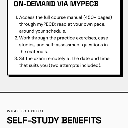
ON-DEMAND VIA MYPECB
Access the full course manual (450+ pages)
through myPECB: read at your own pace,
around your schedule.
Work through the practice exercises, case
studies, and self-assessment questions in
the materials.
Sit the exam remotely at the date and time
that suits you (two attempts included).
WHAT TO EXPECT
SELF-STUDY BENEFITS