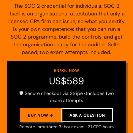
The SOC 2 credential for individuals. SOC 2
itself is an organisational attestation that only a
licensed CPA firm can issue, so what you certify
is your own competence: that you can run a
SOC 2 programme, build the controls, and get
the organisation ready for the auditor. Self-
paced, two exam attempts included.
ENROL NOW
US$589
🛡️ Secure checkout via Stripe · Includes two
exam attempts
BUY NOW →
ASK A QUESTION
Remote-proctored 3-hour exam · 31 CPD hours