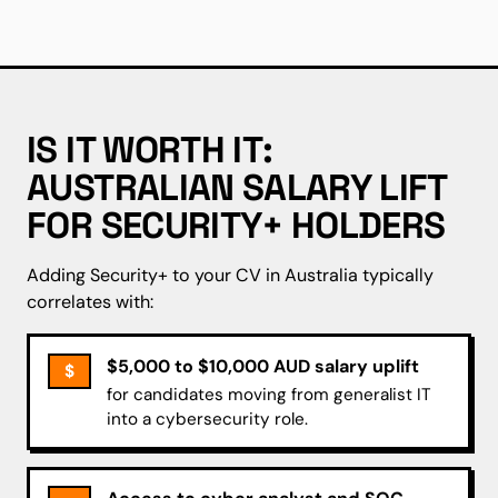
IS IT WORTH IT:
AUSTRALIAN SALARY LIFT
FOR SECURITY+ HOLDERS
Adding Security+ to your CV in Australia typically
correlates with:
$5,000 to $10,000 AUD salary uplift
$
for candidates moving from generalist IT
into a cybersecurity role.