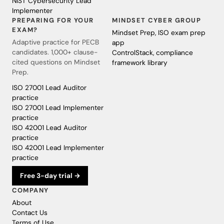
NIST Cybersecurity Lead
Implementer
PREPARING FOR YOUR
MINDSET CYBER GROUP
EXAM?
Mindset Prep, ISO exam prep
Adaptive practice for PECB
app
candidates. 1,000+ clause-
ControlStack, compliance
cited questions on Mindset
framework library
Prep.
ISO 27001 Lead Auditor
practice
ISO 27001 Lead Implementer
practice
ISO 42001 Lead Auditor
practice
ISO 42001 Lead Implementer
practice
Free 3-day trial →
COMPANY
About
Contact Us
Terms of Use