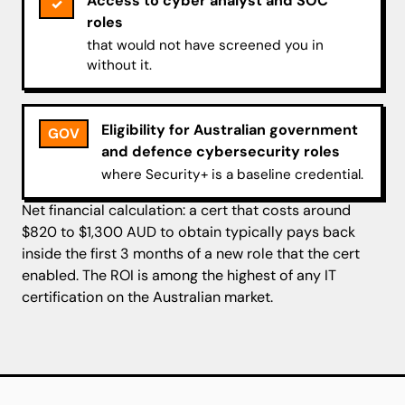
Access to cyber analyst and SOC
✓
roles
that would not have screened you in
without it.
Eligibility for Australian government
GOV
and defence cybersecurity roles
where Security+ is a baseline credential.
Net financial calculation: a cert that costs around
$820 to $1,300 AUD to obtain typically pays back
inside the first 3 months of a new role that the cert
enabled. The ROI is among the highest of any IT
certification on the Australian market.