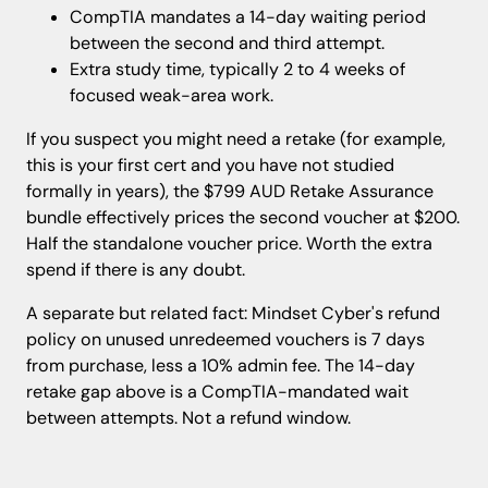
CompTIA mandates a 14-day waiting period
between the second and third attempt.
Extra study time, typically 2 to 4 weeks of
focused weak-area work.
If you suspect you might need a retake (for example,
this is your first cert and you have not studied
formally in years), the $799 AUD Retake Assurance
bundle effectively prices the second voucher at $200.
Half the standalone voucher price. Worth the extra
spend if there is any doubt.
A separate but related fact: Mindset Cyber's refund
policy on unused unredeemed vouchers is 7 days
from purchase, less a 10% admin fee. The 14-day
retake gap above is a CompTIA-mandated wait
between attempts. Not a refund window.