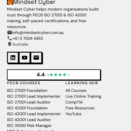
Mindset Cyber
Mindset Cyber helps modern organisations build
trust through PECB ISO 27001 & ISO 42001
training, self-paced certifications, and free
resources.
info@mindsetcyber.com.au
+61 3 7034 4455
Australia
4.4
★
★
★
★
★
/ 5
PECB COURSES
LEARNING HUB
ISO 27001 Foundation
All Courses
ISO 27001 Lead Implementer
Live Online Training
ISO 27001 Lead Auditor
CompTIA
ISO 42001 Foundation
Free Resources
ISO 42001 Lead Implementer
YouTube
ISO 42001 Lead Auditor
ISO 31000 Risk Manager