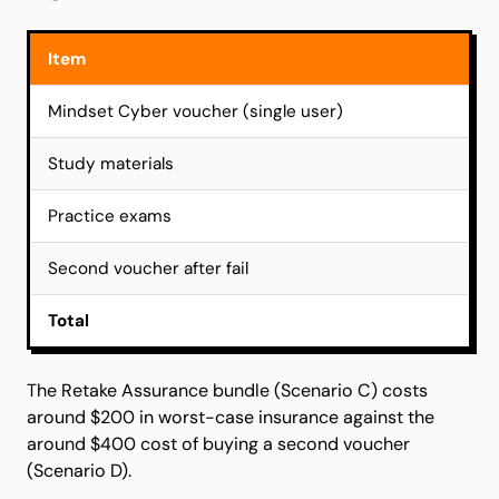
Item
Mindset Cyber voucher (single user)
Study materials
Practice exams
Second voucher after fail
Total
The Retake Assurance bundle (Scenario C) costs
around $200 in worst-case insurance against the
around $400 cost of buying a second voucher
(Scenario D).