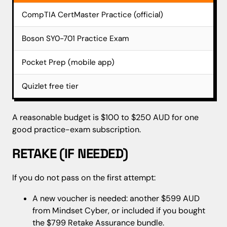
CompTIA CertMaster Practice (official)
aro
Boson SY0-701 Practice Exam
$20
Pocket Prep (mobile app)
$30
Quizlet free tier
$0
A reasonable budget is $100 to $250 AUD for one
good practice-exam subscription.
RETAKE (IF NEEDED)
If you do not pass on the first attempt:
A new voucher is needed: another $599 AUD
from Mindset Cyber, or included if you bought
the $799 Retake Assurance bundle.