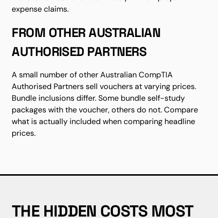
expense claims.
FROM OTHER AUSTRALIAN
AUTHORISED PARTNERS
A small number of other Australian CompTIA
Authorised Partners sell vouchers at varying prices.
Bundle inclusions differ. Some bundle self-study
packages with the voucher, others do not. Compare
what is actually included when comparing headline
prices.
THE HIDDEN COSTS MOST