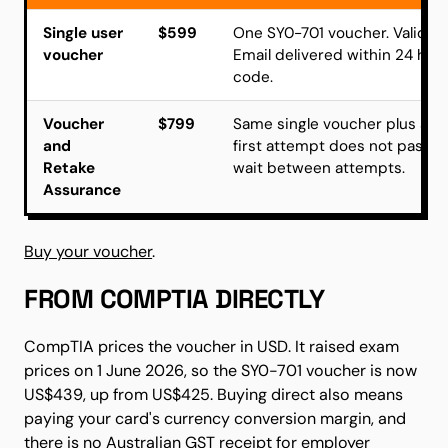
Single user
$599
One SY0-701 voucher. Valid 1
voucher
Email delivered within 24 hou
code.
Voucher
$799
Same single voucher plus a se
and
first attempt does not pass.
Retake
wait between attempts.
Assurance
Buy your voucher
.
FROM COMPTIA DIRECTLY
CompTIA prices the voucher in USD. It raised exam
prices on 1 June 2026, so the SY0-701 voucher is now
US$439, up from US$425. Buying direct also means
paying your card's currency conversion margin, and
there is no Australian GST receipt for employer