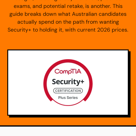
exams, and potential retake, is another. This
guide breaks down what Australian candidates
actually spend on the path from wanting
Security+ to holding it, with current 2026 prices.