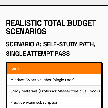
REALISTIC TOTAL BUDGET
SCENARIOS
SCENARIO A: SELF-STUDY PATH,
SINGLE ATTEMPT PASS
Item
Mindset Cyber voucher (single user)
Study materials (Professor Messer free plus 1 book)
Practice exam subscription