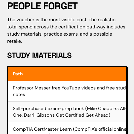
PEOPLE FORGET
The voucher is the most visible cost. The realistic
total spend across the certification pathway includes
study materials, practice exams, and a possible
retake.
STUDY MATERIALS
Path
Professor Messer free YouTube videos and free study
notes
Self-purchased exam-prep book (Mike Chapple's All-in-
One, Darril Gibson's Get Certified Get Ahead)
CompTIA CertMaster Learn (CompTIA's official online