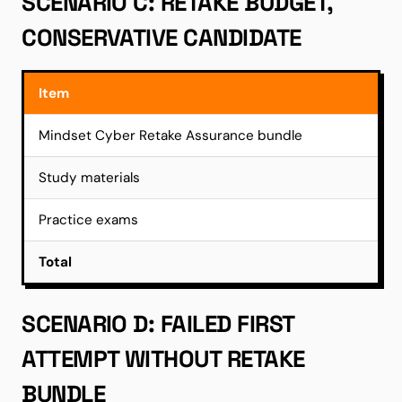
SCENARIO C: RETAKE BUDGET,
CONSERVATIVE CANDIDATE
Item
Mindset Cyber Retake Assurance bundle
Study materials
Practice exams
Total
SCENARIO D: FAILED FIRST
ATTEMPT WITHOUT RETAKE
BUNDLE