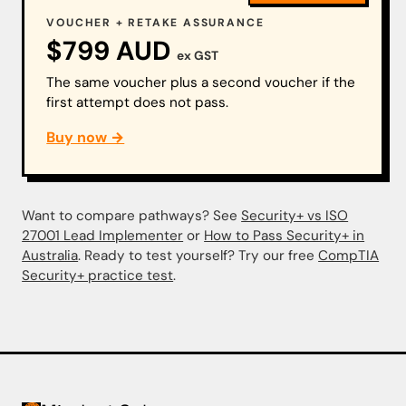
VOUCHER + RETAKE ASSURANCE
$799 AUD
ex GST
The same voucher plus a second voucher if the
first attempt does not pass.
Buy now →
Want to compare pathways? See
Security+ vs ISO
27001 Lead Implementer
or
How to Pass Security+ in
Australia
. Ready to test yourself? Try our free
CompTIA
Security+ practice test
.