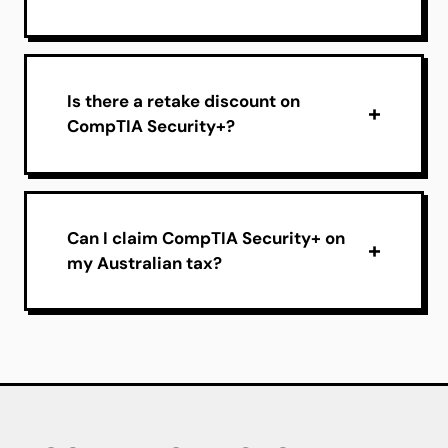
Is there a retake discount on
CompTIA Security+?
Can I claim CompTIA Security+ on
my Australian tax?