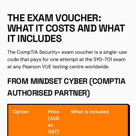
THE EXAM VOUCHER:
WHAT IT COSTS AND WHAT
IT INCLUDES
The CompTIA Security+ exam voucher is a single-use
code that pays for one attempt at the SY0-701 exam
at any Pearson VUE testing centre worldwide.
FROM MINDSET CYBER (COMPTIA
AUTHORISED PARTNER)
Option
Price
What is included
(AUD
ex
GST)