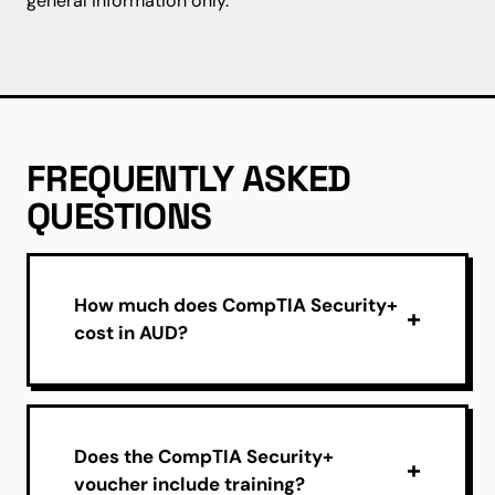
general information only.
FREQUENTLY ASKED
QUESTIONS
How much does CompTIA Security+
cost in AUD?
Does the CompTIA Security+
voucher include training?