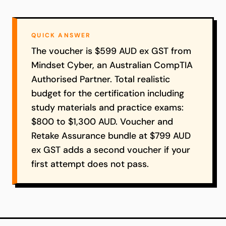
QUICK ANSWER
The voucher is $599 AUD ex GST from
Mindset Cyber, an Australian CompTIA
Authorised Partner. Total realistic
budget for the certification including
study materials and practice exams:
$800 to $1,300 AUD. Voucher and
Retake Assurance bundle at $799 AUD
ex GST adds a second voucher if your
first attempt does not pass.