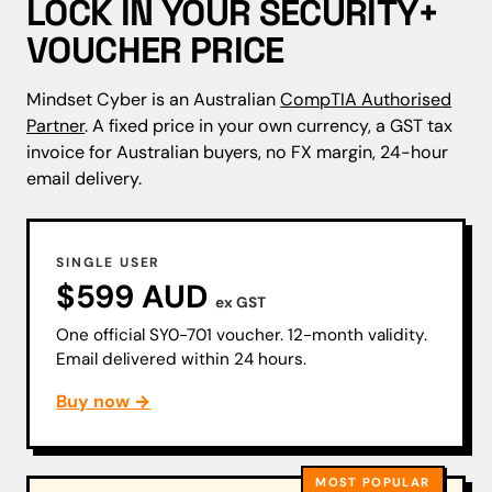
LOCK IN YOUR SECURITY+
VOUCHER PRICE
Mindset Cyber is an Australian
CompTIA Authorised
Partner
. A fixed price in your own currency, a GST tax
invoice for Australian buyers, no FX margin, 24-hour
email delivery.
SINGLE USER
$599 AUD
ex GST
One official SY0-701 voucher. 12-month validity.
Email delivered within 24 hours.
Buy now →
MOST POPULAR