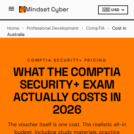
Mindset Cyber
Home
›
Professional Development
›
CompTIA
›
Cost in
Australia
COMPTIA SECURITY+ PRICING
WHAT THE COMPTIA
SECURITY+ EXAM
ACTUALLY COSTS IN
2026
The voucher itself is one cost. The realistic all-in
budget, including study materials, practice