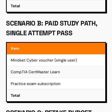
Total
SCENARIO B: PAID STUDY PATH,
SINGLE ATTEMPT PASS
Item
Mindset Cyber voucher (single user)
CompTIA CertMaster Learn
Practice exam subscription
Total