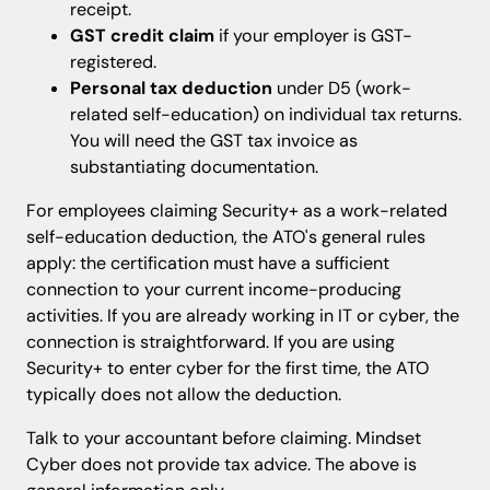
receipt.
GST credit claim
if your employer is GST-
registered.
Personal tax deduction
under D5 (work-
related self-education) on individual tax returns.
You will need the GST tax invoice as
substantiating documentation.
For employees claiming Security+ as a work-related
self-education deduction, the ATO's general rules
apply: the certification must have a sufficient
connection to your current income-producing
activities. If you are already working in IT or cyber, the
connection is straightforward. If you are using
Security+ to enter cyber for the first time, the ATO
typically does not allow the deduction.
Talk to your accountant before claiming. Mindset
Cyber does not provide tax advice. The above is