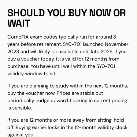
SHOULD YOU BUY NOW OR
WAIT
CompTIA exam codes typically run for around 3
years before retirement. SY0-701 launched November
2023 and will likely be available until late 2026. If you
buy a voucher today, it is valid for 12 months from
purchase. You have until well within the SY0-701
validity window to sit.
If you are planning to study within the next 12 months,
buy the voucher now. Prices are stable but
periodically nudge upward. Locking in current pricing
is sensible.
If you are 12 months or more away from sitting, hold
off. Buying earlier locks in the 12-month validity clock
against you.