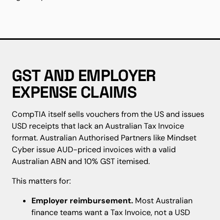
GST AND EMPLOYER
EXPENSE CLAIMS
CompTIA itself sells vouchers from the US and issues
USD receipts that lack an Australian Tax Invoice
format. Australian Authorised Partners like Mindset
Cyber issue AUD-priced invoices with a valid
Australian ABN and 10% GST itemised.
This matters for:
Employer reimbursement.
Most Australian
finance teams want a Tax Invoice, not a USD