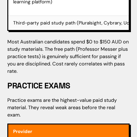
learning platform)
Third-party paid study path (Pluralsight, Cybrary, Udem
Most Australian candidates spend $0 to $150 AUD on
study materials. The free path (Professor Messer plus
practice tests) is genuinely sufficient for passing if
you are disciplined. Cost rarely correlates with pass
rate.
PRACTICE EXAMS
Practice exams are the highest-value paid study
material. They reveal weak areas before the real
exam.
Provider
App